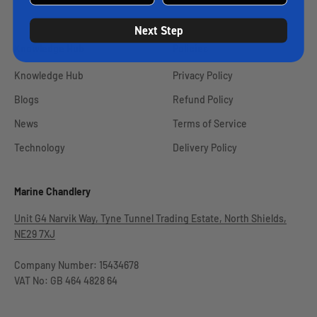
Next Step
Knowledge Hub
Policies
Knowledge Hub
Privacy Policy
Blogs
Refund Policy
News
Terms of Service
Technology
Delivery Policy
Marine Chandlery
Unit G4 Narvik Way, Tyne Tunnel Trading Estate, North Shields,
NE29 7XJ
Company Number: 15434678
VAT No: GB 464 4828 64