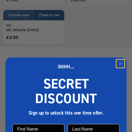
Quick view
Add to cart
MC
MC Whistle [5443]
£3.95
Sign up for the latest news and offers
SHHH...
SECRET
Subscribe
E-mail
DISCOUNT
Useful Links
Loading…
Sign up to unlock this one time offer.
West Nautical Fuel Calculator
West Nautical Charter
West Nautical Buy/Sell