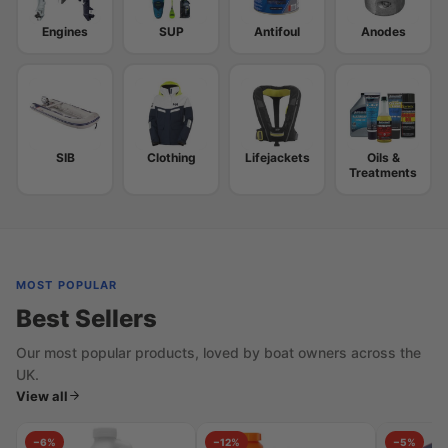
Engines
SUP
Antifoul
Anodes
SIB
Clothing
Lifejackets
Oils &
Treatments
MOST POPULAR
Best Sellers
Our most popular products, loved by boat owners across the
UK.
View all
−6%
−12%
−5%