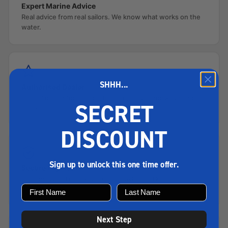
Expert Marine Advice
Real advice from real sailors. We know what works on the
water.
SHHH...
Authorised Dealer
Official dealer for Honda, Tohatsu, Selva, Honwave and
SECRET
more.
DISCOUNT
Sign up to unlock this one time offer.
Secure Payment
SSL encrypted checkout. Card, PayPal and Klarna
accepted.
Next Step