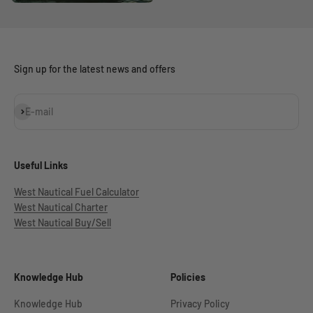
Sign up for the latest news and offers
Subscribe
E-mail
Useful Links
West Nautical Fuel Calculator
West Nautical Charter
West Nautical Buy/Sell
Knowledge Hub
Policies
Knowledge Hub
Privacy Policy