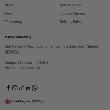
Blogs
Refund Policy
News
Terms of Service
Technology
Delivery Policy
Marine Chandlery
Unit G4 Narvik Way, Tyne Tunnel Trading Estate, North Shields,
NE29 7XJ
Company Number: 15434678
VAT No: GB 464 4828 64
United Kingdom (GBP £)