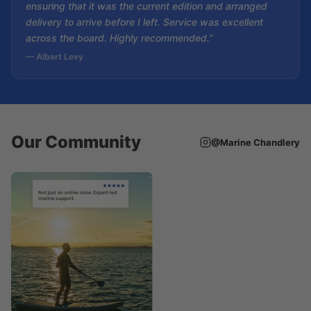
ensuring that it was the current edition and arranged
delivery to arrive before I left. Service was excellent
across the board. Highly recommended.”
— Albert Levy
Our Community
@Marine Chandlery