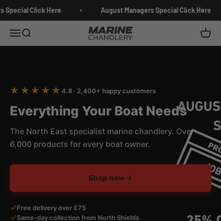
Skip to content
Special Click Here
August Managers Special Click Here
Marine Chandlery
Menu
Search
Cart
★★★★★
4.8 · 2,400+ happy customers
Everything Your Boat Needs
The North East specialist marine chandlery. Over
6,000 products for every boat owner.
Shop now
Free delivery over £75
Same-day collection from North Shields