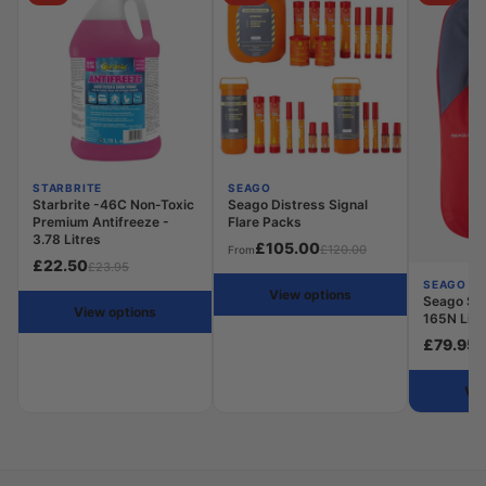
STARBRITE
SEAGO
Starbrite -46C Non-Toxic
Seago Distress Signal
Premium Antifreeze -
Flare Packs
3.78 Litres
£105.00
£120.00
From
£22.50
£23.95
SEAGO
View options
Seago Se
View options
165N Life
£79.95
£
Vie