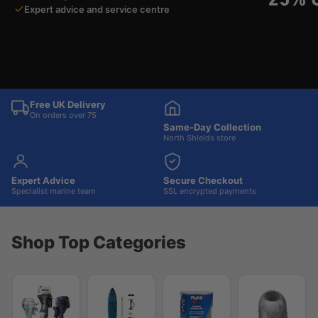
Expert advice and service centre
Free UK Delivery
On orders over 75
Same-Day Collection
North Shields store
Expert Advice
Secure Checkout
Specialist marine team
SSL encrypted payments
Shop Top Categories