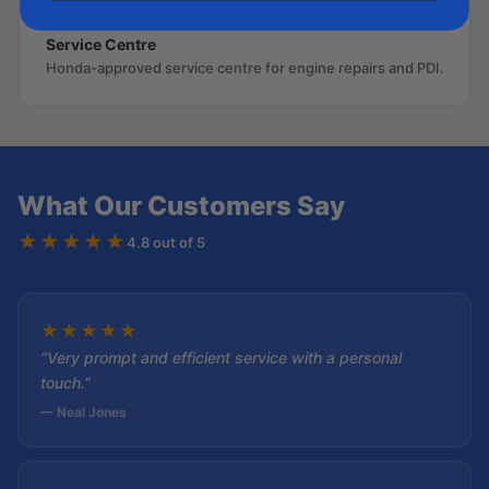
Service Centre
Honda-approved service centre for engine repairs and PDI.
What Our Customers Say
★★★★★
4.8 out of 5
★
★
★
★
★
“Very prompt and efficient service with a personal
touch.”
— Neal Jones