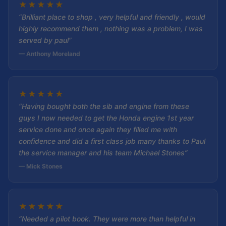
★
★
★
★
★
“Brilliant place to shop , very helpful and friendly , would
highly recommend them , nothing was a problem, I was
served by paul”
— Anthony Moreland
★
★
★
★
★
“Having bought both the sib and engine from these
guys I now needed to get the Honda engine 1st year
service done and once again they filled me with
confidence and did a first class job many thanks to Paul
the service manager and his team Michael Stones”
— Mick Stones
★
★
★
★
★
“Needed a pilot book. They were more than helpful in