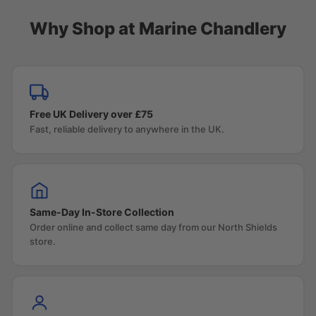
Why Shop at Marine Chandlery
Free UK Delivery over £75
Fast, reliable delivery to anywhere in the UK.
Same-Day In-Store Collection
Order online and collect same day from our North Shields
store.