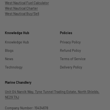
West Nautical Fuel Calculator
West Nautical Charter
West Nautical Buy/Sell
Knowledge Hub
Policies
Knowledge Hub
Privacy Policy
Blogs
Refund Policy
News
Terms of Service
Technology
Delivery Policy
Marine Chandlery
Unit G4 Narvik Way, Tyne Tunnel Trading Estate, North Shields,
NE29 7XJ
Company Number: 15434678