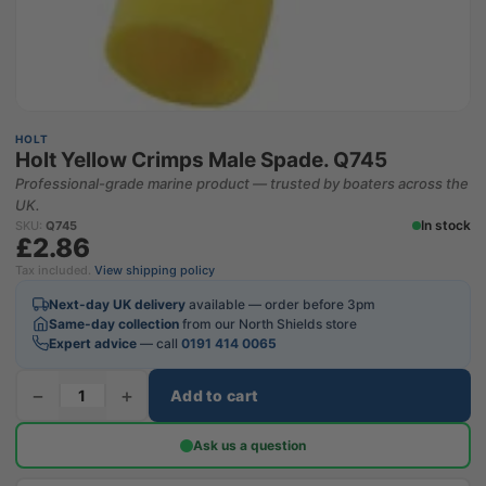
HOLT
Holt Yellow Crimps Male Spade. Q745
Professional-grade marine product — trusted by boaters across the
UK.
In stock
SKU:
Q745
£2.86
Tax included.
View shipping policy
Next-day UK delivery
available — order before 3pm
Same-day collection
from our North Shields store
Expert advice
— call
0191 414 0065
−
+
Add to cart
Ask us a question