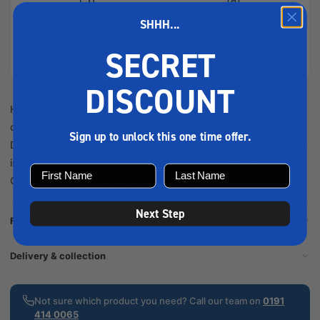
Next-day
Same-day
SHHH...
delivery
collection
SECRET
Secure
Easy
checkout
returns
DISCOUNT
Holt Yellow Crimps Male Spade Q745 are essential marine
connectors, designed for secure wiring in the marine industry.
Sign up to unlock this one time offer.
Durable and reliable, these crimps ensure optimal performance
in harsh marine environments. Description The Holt Yellow
Crimps Male Spade Q745 is an essential...
Next Step
Full product description
Delivery & collection
Not sure which product you need? Call our team on
0191
414 0065