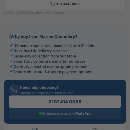
0191 414 0065
Klarna & PayPal available at checkout
Why buy from Marine Chandlery?
UK marine specialists, based in North Shields
Next-day UK delivery available
Same-day collection from our store
Expert advice before and after purchase
Carefully selected marine-grade products
Secure checkout & trusted payment options
Need help choosing?
Our marine experts are here to help
0191 414 0065
Or message us on WhatsApp