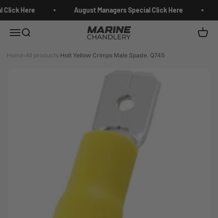
Skip to content
 Click Here
August Managers Special Click Here
Marine Chandlery
Menu
Search
Cart
Home
›
All products
›
Holt Yellow Crimps Male Spade. Q745