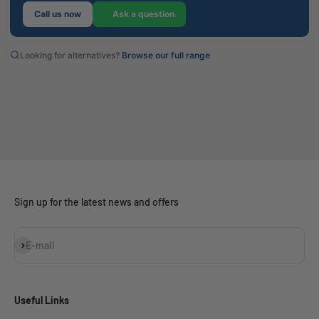
Call us now
Ask a question
Looking for alternatives?
Browse our full range
Sign up for the latest news and offers
Subscribe
E-mail
Useful Links