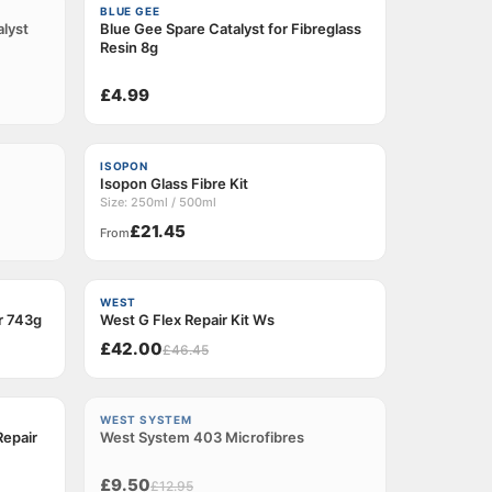
BLUE GEE
alyst
Blue Gee Spare Catalyst for Fibreglass
Resin 8g
£4.99
ISOPON
Isopon Glass Fibre Kit
Size: 250ml / 500ml
£21.45
From
−9%
WEST
er 743g
West G Flex Repair Kit Ws
£42.00
£46.45
−26%
WEST SYSTEM
epair
West System 403 Microfibres
Sold out
£9.50
£12.95