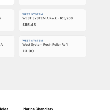
Sold out
WEST SYSTEM
5
WEST SYSTEM A Pack - 105/206
£55.45
Sold out
WEST SYSTEM
1A
West System Resin Roller Refil
£3.00
icies
Marine Chandlery