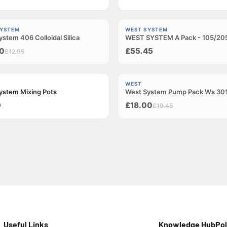
Sold out
SYSTEM
WEST SYSTEM
stem 406 Colloidal Silica
t
WEST SYSTEM A Pack - 105/20
0
£55.45
£12.95
−7%
WEST
ystem Mixing Pots
West System Pump Pack Ws 30
Sold out
0
£18.00
£19.45
Useful Links
Knowledge Hub
Pol