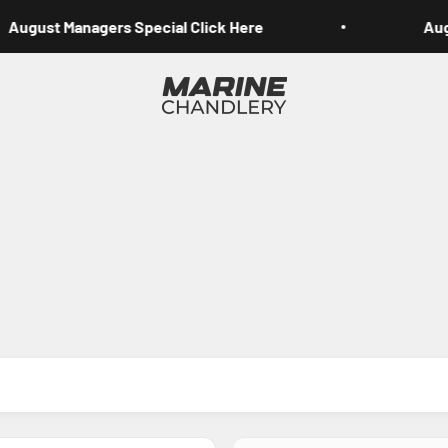
August Managers Special Click Here
Augu
Marine Chandlery