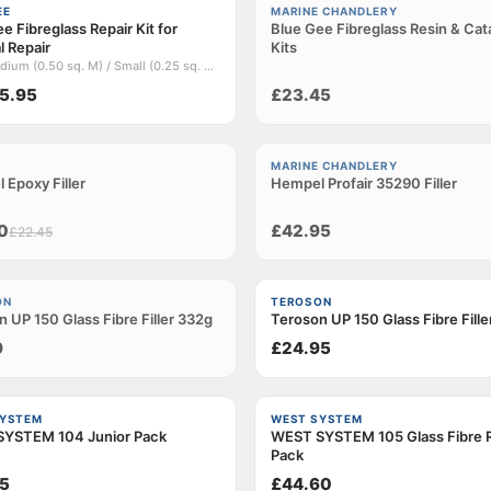
Sold out
EE
MARINE CHANDLERY
e Fibreglass Repair Kit for
Blue Gee Fibreglass Resin & Cat
l Repair
Kits
Title: Medium (0.50 sq. M) / Small (0.25 sq. M) / Large (1.0 sq. M)
5.95
£23.45
Sold out
MARINE CHANDLERY
 Epoxy Filler
t
Hempel Profair 35290 Filler
0
£42.95
£22.45
t
ON
TEROSON
 UP 150 Glass Fibre Filler 332g
Teroson UP 150 Glass Fibre Fill
9
£24.95
SYSTEM
WEST SYSTEM
YSTEM 104 Junior Pack
WEST SYSTEM 105 Glass Fibre R
Pack
5
£44.60
Loading…