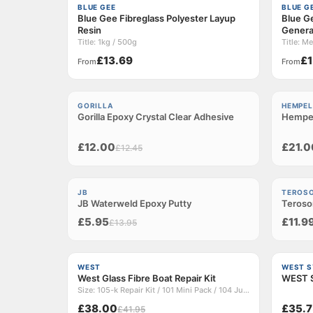
BLUE GEE
BLUE G
Blue Gee Fibreglass Polyester Layup
Blue Ge
Resin
Genera
Title: 1kg / 500g
£13.69
£1
From
From
−3%
−6%
GORILLA
HEMPEL
Gorilla Epoxy Crystal Clear Adhesive
Sold out
Hempel
Sold ou
£12.00
£21.0
£12.45
−57%
Sold ou
JB
TEROS
JB Waterweld Epoxy Putty
Sold out
Teroson
£5.95
£11.9
£13.95
−9%
WEST
WEST 
West Glass Fibre Boat Repair Kit
WEST S
Size: 105-k Repair Kit / 101 Mini Pack / 104 Junior Pack
£38.00
£35.7
£41.95