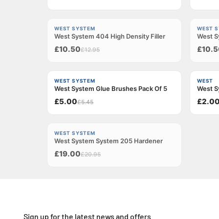
−18%
−18%
WEST SYSTEM
WEST 
West System 404 High Density Filler
Sold out
West Sy
Sold ou
£10.50
£10.5
£12.95
−8%
WEST SYSTEM
WEST
West System Glue Brushes Pack Of 5
West S
£5.00
£2.0
£5.45
−9%
WEST SYSTEM
West System System 205 Hardener
Sold out
£19.00
£20.95
Sign up for the latest news and offers