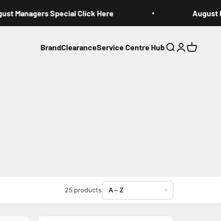
st Managers Special Click Here
August Ma
Brand
Clearance
Service Centre Hub
Search
Login
Cart
Sort products
25 products