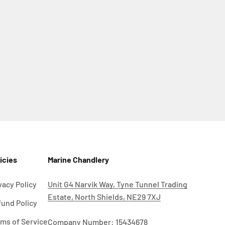
icies
Marine Chandlery
vacy Policy
Unit G4 Narvik Way, Tyne Tunnel Trading
Estate, North Shields, NE29 7XJ
und Policy
ms of Service
Company Number: 15434678