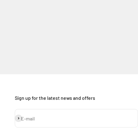
Sign up for the latest news and offers
Subscribe
E-mail