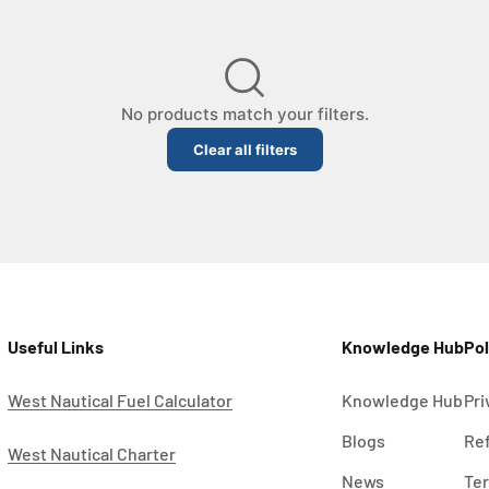
No products match your filters.
Clear all filters
Loading…
Useful Links
Knowledge Hub
Pol
West Nautical Fuel Calculator
Knowledge Hub
Pri
Blogs
Ref
West Nautical Charter
News
Ter