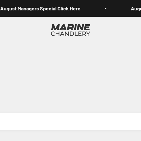
August Managers Special Click Here
Augus
Marine Chandlery