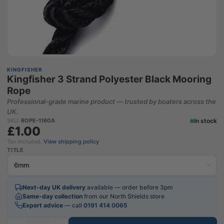
KINGFISHER
Kingfisher 3 Strand Polyester Black Mooring
Rope
Professional-grade marine product — trusted by boaters across the
UK.
In stock
SKU:
ROPE-1160A
£1.00
Tax included.
View shipping policy
TITLE
Next-day UK delivery
available — order before 3pm
Same-day collection
from our North Shields store
Expert advice
— call
0191 414 0065