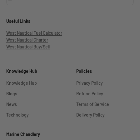
Useful Links
West Nautical Fuel Calculator
West Nautical Charter
West Nautical Buy/Sell
Knowledge Hub
Policies
Knowledge Hub
Privacy Policy
Blogs
Refund Policy
News
Terms of Service
Technology
Delivery Policy
Marine Chandlery