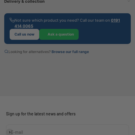
Delivery & collection
Not sure which product you need? Call our team on
0191
414 0065
Call us now
Ask a question
Looking for alternatives?
Browse our full range
Sign up for the latest news and offers
Subscribe
E-mail