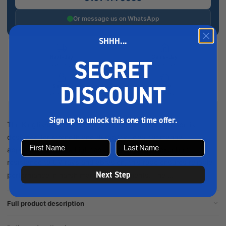
Or message us on WhatsApp
SHHH...
Next-day
Same-day
SECRET
delivery
collection
DISCOUNT
Secure
Easy
checkout
returns
Sign up to unlock this one time offer.
The Kingfisher 3 Strand Polyester Black Mooring Rope is
designed for strength and durability, ideal for marine
applications. With a high tensile strength and excellent
resistance to UV rays and abrasion, this rope ensures reliable
Next Step
performance in harsh marine environments. The ...
Full product description