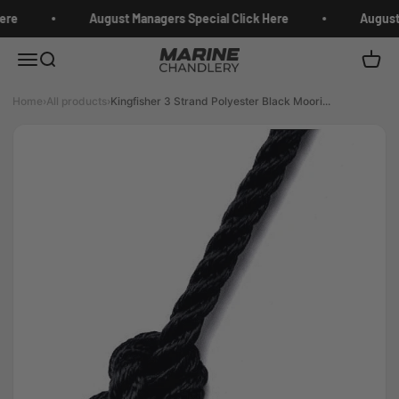
Skip to content
ere
August Managers Special Click Here
August 
Marine Chandlery
Menu
Search
Cart
Home
›
All products
›
Kingfisher 3 Strand Polyester Black Moori...