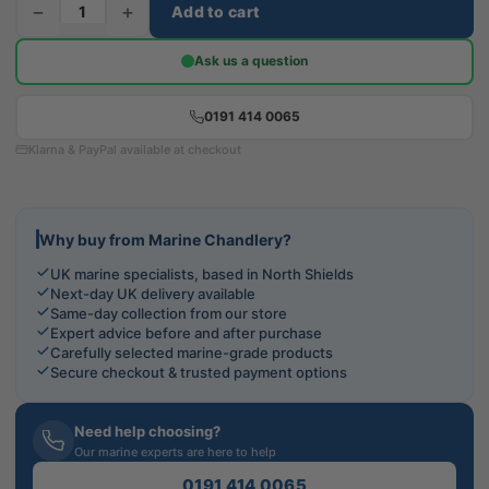
−
+
Add to cart
Ask us a question
0191 414 0065
Klarna & PayPal available at checkout
Why buy from Marine Chandlery?
UK marine specialists, based in North Shields
Next-day UK delivery available
Same-day collection from our store
Expert advice before and after purchase
Carefully selected marine-grade products
Secure checkout & trusted payment options
Need help choosing?
Our marine experts are here to help
0191 414 0065