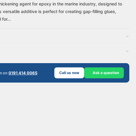
thickening agent for epoxy in the marine industry, designed to
ersatile additive is perfect for creating gap-filling glues,
for...
am on
0191 414 0065
Call us now
Ask a question