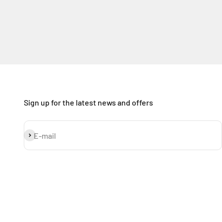
Sign up for the latest news and offers
Subscribe
E-mail