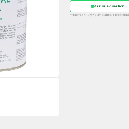
Ask us a question
Klarna & PayPal available at checkou