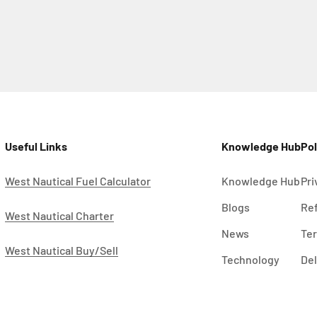
Useful Links
Knowledge Hub
Pol
West Nautical Fuel Calculator
Knowledge Hub
Pri
Blogs
Ref
West Nautical Charter
News
Ter
West Nautical Buy/Sell
Technology
Del