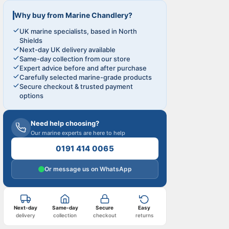
Why buy from Marine Chandlery?
UK marine specialists, based in North
Shields
Next-day UK delivery available
Same-day collection from our store
Expert advice before and after purchase
Carefully selected marine-grade products
Secure checkout & trusted payment
options
Need help choosing?
Our marine experts are here to help
0191 414 0065
Or message us on WhatsApp
Next-day
Same-day
Secure
Easy
delivery
collection
checkout
returns