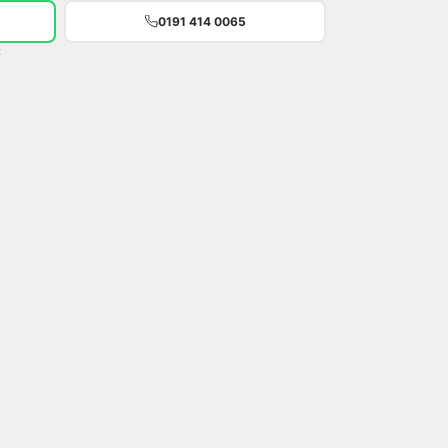
0191 414 0065
t