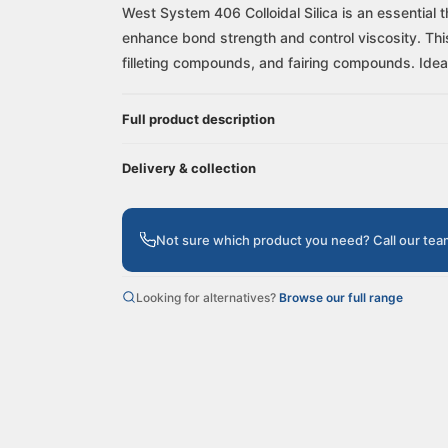
West System 406 Colloidal Silica is an essential 
enhance bond strength and control viscosity. This v
filleting compounds, and fairing compounds. Ideal 
Full product description
Delivery & collection
Not sure which product you need? Call our te
Looking for alternatives?
Browse our full range