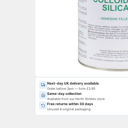
Next-day UK delivery available
Order before 3pm — from £3.95
Same-day collection
Available from our North Shields store
Free returns within 30 days
Unused & original packaging