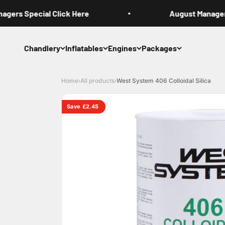
Skip to content
ers Special Click Here
August Managers 
Chandlery
Inflatables
Engines
Packages
Home
›
All products
›
West System 406 Colloidal Silica
Save £2.45