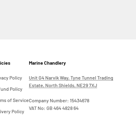
icies
Marine Chandlery
vacy Policy
Unit G4 Narvik Way, Tyne Tunnel Trading
Estate, North Shields, NE29 7XJ
und Policy
ms of Service
Company Number: 15434678
VAT No: GB 464 4828 64
ivery Policy