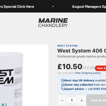
Special Click Here
August Managers Speci
Marine Chandlery
WEST SYSTEM
West System 406 Co
Professional-grade marine produc
£10.50
£12.95
Save £
Tax included.
View shipping policy
Next-day UK delivery
availab
Same-day collection
from our 
Expert advice
— call
0191 41
−
+
Out of s