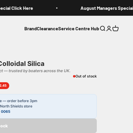
al Click Here
August Managers Special C
Brand
Clearance
Service Centre Hub
Search
Login
Cart
lloidal Silica
t — trusted by boaters across the UK.
Out of stock
2.45
le — order before 3pm
North Shields store
4 0065
tock