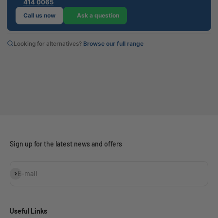
414 0065
Call us now
Ask a question
Looking for alternatives?
Browse our full range
Sign up for the latest news and offers
Subscribe
E-mail
Useful Links