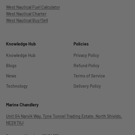
West Nautical Fuel Calculator
West Nautical Charter
West Nautical Buy/Sell
Knowledge Hub
Policies
Knowledge Hub
Privacy Policy
Blogs
Refund Policy
News
Terms of Service
Technology
Delivery Policy
Marine Chandlery
Unit G4 Narvik Way, Tyne Tunnel Trading Estate, North Shields,
NE29 7XJ