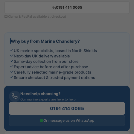
0191 414 0065
Klarna & PayPal available at checkout
Why buy from Marine Chandlery?
UK marine specialists, based in North Shields
Next-day UK delivery available
Same-day collection from our store
Expert advice before and after purchase
Carefully selected marine-grade products
Secure checkout & trusted payment options
Need help choosing?
Our marine experts are here to help
0191 414 0065
Or message us on WhatsApp