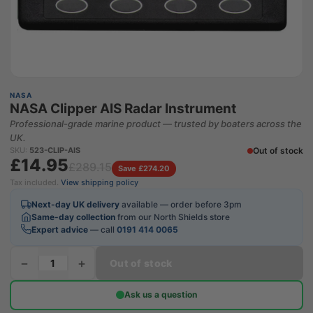
NASA
NASA Clipper AIS Radar Instrument
Professional-grade marine product — trusted by boaters across the
UK.
Out of stock
SKU:
523-CLIP-AIS
£14.95
£289.15
Save £274.20
Tax included.
View shipping policy
Next-day UK delivery
available — order before 3pm
Same-day collection
from our North Shields store
Expert advice
— call
0191 414 0065
−
+
Out of stock
Ask us a question