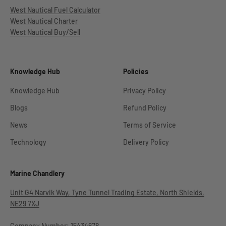
West Nautical Fuel Calculator
West Nautical Charter
West Nautical Buy/Sell
Knowledge Hub
Policies
Knowledge Hub
Privacy Policy
Blogs
Refund Policy
News
Terms of Service
Technology
Delivery Policy
Marine Chandlery
Unit G4 Narvik Way, Tyne Tunnel Trading Estate, North Shields,
NE29 7XJ
Company Number: 15434678