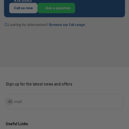
Call us now
Ask a question
Looking for alternatives?
Browse our full range
Sign up for the latest news and offers
Subscribe
E-mail
Useful Links