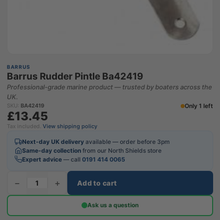
BARRUS
Barrus Rudder Pintle Ba42419
Professional-grade marine product — trusted by boaters across the
UK.
Only 1 left
SKU:
BA42419
£13.45
Tax included.
View shipping policy
Next-day UK delivery
available — order before 3pm
Same-day collection
from our North Shields store
Expert advice
— call
0191 414 0065
−
+
Add to cart
Ask us a question