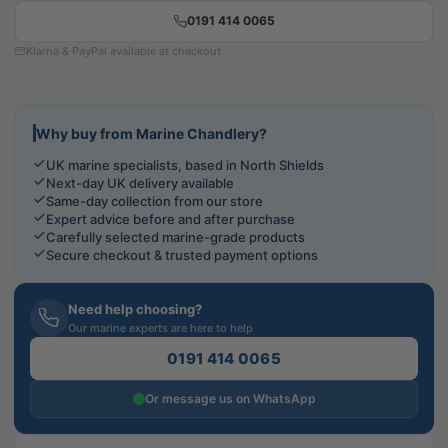
0191 414 0065
Klarna & PayPal available at checkout
Why buy from Marine Chandlery?
UK marine specialists, based in North Shields
Next-day UK delivery available
Same-day collection from our store
Expert advice before and after purchase
Carefully selected marine-grade products
Secure checkout & trusted payment options
Need help choosing?
Our marine experts are here to help
0191 414 0065
Or message us on WhatsApp