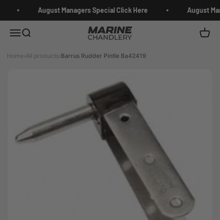
Skip to content
August Managers Special Click Here
August Man
Marine Chandlery
Menu
Search
Cart
Home
›
All products
›
Barrus Rudder Pintle Ba42419