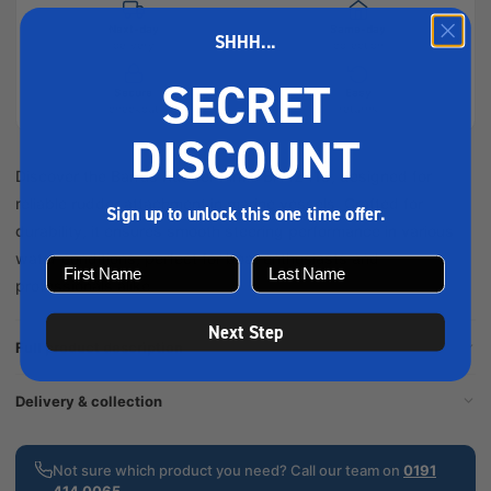
Next-day
Same-day
SHHH...
delivery
collection
SECRET
Secure
Easy
checkout
returns
DISCOUNT
Discover the Barrus Rudder Pintle BA42419, designed for
reliable rudder attachment in marine vessels. Crafted for
Sign up to unlock this one time offer.
durability, it ensures smooth steering performance in various
water conditions, perfect for boat enthusiasts and
professionals alike.
Next Step
Full product description
Delivery & collection
Not sure which product you need? Call our team on
0191
414 0065