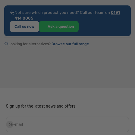
Not sure which product you need? Call our team on
0191
414 0065
Call us now
Ask a question
Looking for alternatives?
Browse our full range
Sign up for the latest news and offers
Subscribe
E-mail