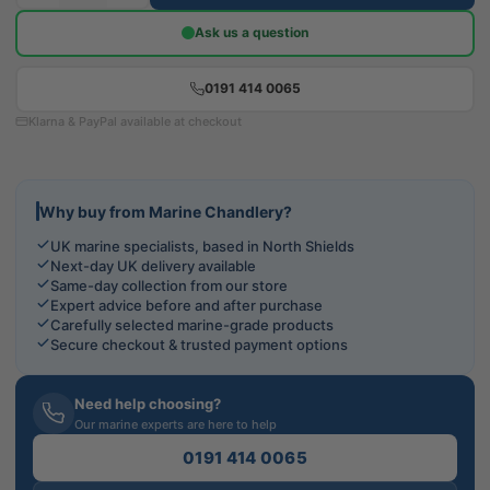
Ask us a question
0191 414 0065
Klarna & PayPal available at checkout
Why buy from Marine Chandlery?
UK marine specialists, based in North Shields
Next-day UK delivery available
Same-day collection from our store
Expert advice before and after purchase
Carefully selected marine-grade products
Secure checkout & trusted payment options
Need help choosing?
Our marine experts are here to help
0191 414 0065