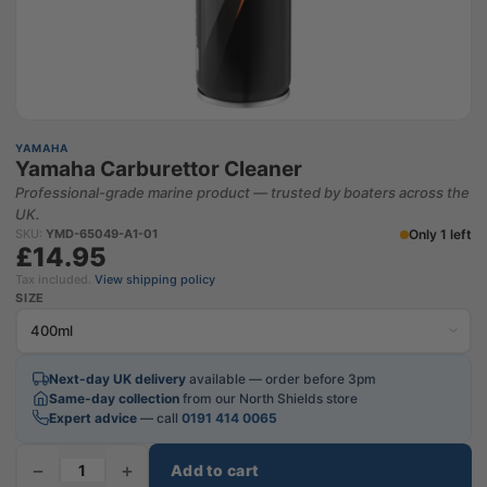
YAMAHA
Yamaha Carburettor Cleaner
Professional-grade marine product — trusted by boaters across the
UK.
Only 1 left
SKU:
YMD-65049-A1-01
£14.95
Tax included.
View shipping policy
SIZE
Next-day UK delivery
available — order before 3pm
Same-day collection
from our North Shields store
Expert advice
— call
0191 414 0065
−
+
Add to cart