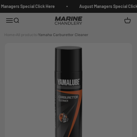
Skip to content
Managers Special Click Here
August Managers Special Click
Marine Chandlery
Menu
Search
Cart
Home
›
All products
›
Yamaha Carburettor Cleaner