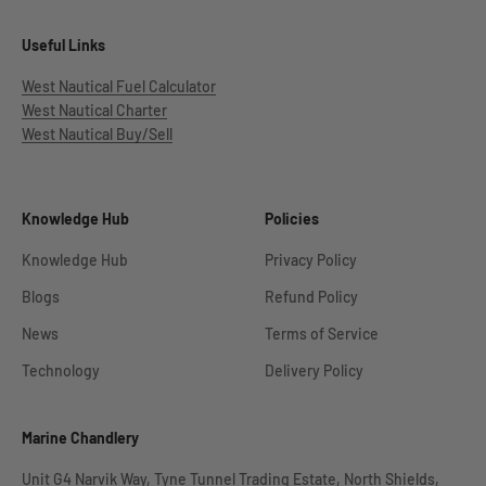
Useful Links
West Nautical Fuel Calculator
West Nautical Charter
West Nautical Buy/Sell
Knowledge Hub
Policies
Knowledge Hub
Privacy Policy
Blogs
Refund Policy
News
Terms of Service
Technology
Delivery Policy
Marine Chandlery
Unit G4 Narvik Way, Tyne Tunnel Trading Estate, North Shields,