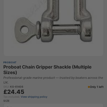
PROBOAT
Proboat Chain Gripper Shackle (Multiple
Sizes)
Professional-grade marine product — trusted by boaters across the
UK.
Only 1 left
SKU:
KG-61408
£24.45
Tax included.
View shipping policy
SIZE