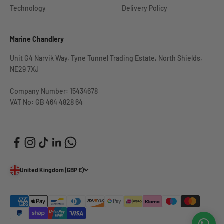
Technology
Delivery Policy
Marine Chandlery
Unit G4 Narvik Way, Tyne Tunnel Trading Estate, North Shields,
NE29 7XJ
Company Number: 15434678
VAT No: GB 464 4828 64
United Kingdom (GBP £)