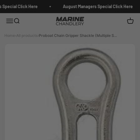
Skip to content
Special Click Here
August Managers Special Click Here
Marine Chandlery
Menu
Search
Cart
Home
›
All products
›
Proboat Chain Gripper Shackle (Multiple S...