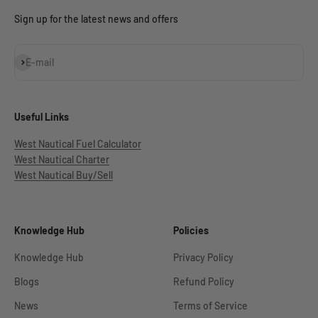
Sign up for the latest news and offers
Subscribe
E-mail
Useful Links
West Nautical Fuel Calculator
West Nautical Charter
West Nautical Buy/Sell
Knowledge Hub
Policies
Knowledge Hub
Privacy Policy
Blogs
Refund Policy
News
Terms of Service