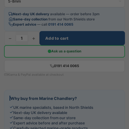
Next-day UK delivery
available — order before 3pm
Same-day collection
from our North Shields store
Expert advice
— call
0191 414 0065
−
+
Add to cart
Ask us a question
0191 414 0065
Klarna & PayPal available at checkout
Why buy from Marine Chandlery?
UK marine specialists, based in North Shields
Next-day UK delivery available
Same-day collection from our store
Expert advice before and after purchase
Carefully selected marine-grade products