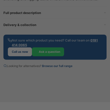
Full product description
Delivery & collection
Not sure which product you need? Call our team on
0191
414 0065
Call us now
Ask a question
Looking for alternatives?
Browse our full range