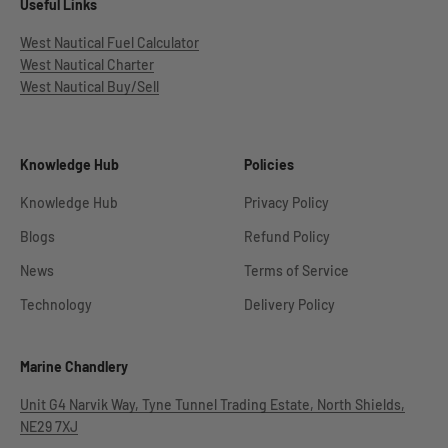
Useful Links
West Nautical Fuel Calculator
West Nautical Charter
West Nautical Buy/Sell
Knowledge Hub
Policies
Knowledge Hub
Privacy Policy
Blogs
Refund Policy
News
Terms of Service
Technology
Delivery Policy
Marine Chandlery
Unit G4 Narvik Way, Tyne Tunnel Trading Estate, North Shields,
NE29 7XJ