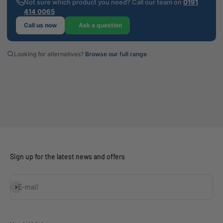
Not sure which product you need? Call our team on
0191
414 0065
Call us now
Ask a question
Looking for alternatives?
Browse our full range
Sign up for the latest news and offers
Subscribe
E-mail