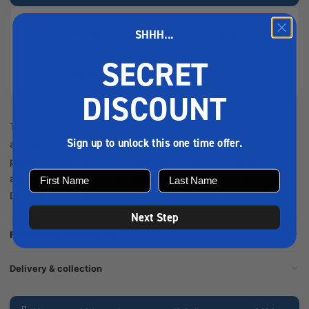
SHHH...
Next-day
Same-day
delivery
collection
SECRET
Secure
Easy
checkout
returns
DISCOUNT
The Royal Mariner Channel 3" Brass Tide Clock & Barometer is
Sign up to unlock this one time offer.
a compact, wall-mounted nautical instrument, crafted in
polished brass, perfect for monitoring tide cycles and
atmospheric pressure aboard boats or as maritime décor.
Description The Royal Mariner Channel Clock/B...
Next Step
Full product description
Delivery & collection