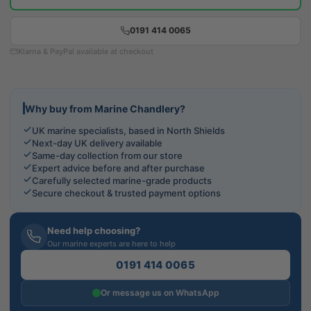
0191 414 0065
Klarna & PayPal available at checkout
Why buy from Marine Chandlery?
UK marine specialists, based in North Shields
Next-day UK delivery available
Same-day collection from our store
Expert advice before and after purchase
Carefully selected marine-grade products
Secure checkout & trusted payment options
Need help choosing?
Our marine experts are here to help
0191 414 0065
Or message us on WhatsApp