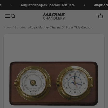
Skip to content
e
August Managers Special Click Here
August Ma
Marine Chandlery
Menu
Search
Cart
Home
›
All products
›
Royal Mariner Channel 3" Brass Tide Clock...