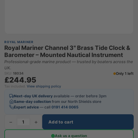
ROYAL MARINER
Royal Mariner Channel 3" Brass Tide Clock &
Barometer – Mounted Nautical Instrument
Professional-grade marine product — trusted by boaters across the
UK.
Only 1 left
SKU:
18034
£244.95
Tax included.
View shipping policy
Next-day UK delivery
available — order before 3pm
Same-day collection
from our North Shields store
Expert advice
— call
0191 414 0065
−
+
Add to cart
Ask us a question