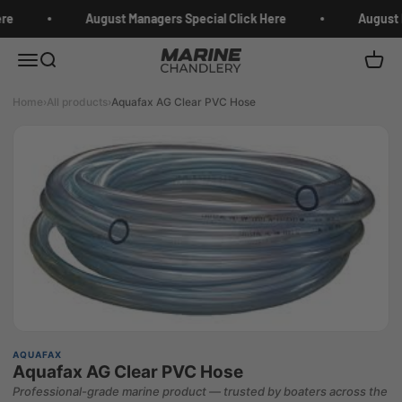
Skip to content
re
August Managers Special Click Here
August M
Marine Chandlery
Menu
Search
Cart
Home
›
All products
›
Aquafax AG Clear PVC Hose
AQUAFAX
Aquafax AG Clear PVC Hose
Professional-grade marine product — trusted by boaters across the