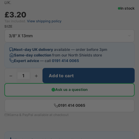
UK.
In stock
£3.20
Tax included.
View shipping policy
SIZE
Next-day UK delivery
available — order before 3pm
Same-day collection
from our North Shields store
Expert advice
— call
0191 414 0065
−
+
Add to cart
Ask us a question
0191 414 0065
Klarna & PayPal available at checkout