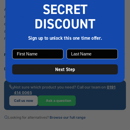
SECRET
Aquafax AG Clear PVC Hose offers durable, flexible tubing for
marine applications. Designed for water transfer, its clear
DISCOUNT
construction allows for easy monitoring, while resistant to UV
and chemicals ensures long-lasting performance in harsh
Sign up to unlock this one time offer.
marine environments. Description Aqu...
Full product description
Next Step
Delivery & collection
Not sure which product you need? Call our team on
0191
414 0065
Call us now
Ask a question
Looking for alternatives?
Browse our full range