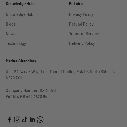
Knowledge Hub
Policies
Knowledge Hub
Privacy Policy
Blogs
Refund Policy
News
Terms of Service
Technology
Delivery Policy
Marine Chandlery
Unit G4 Narvik Way, Tyne Tunnel Trading Estate, North Shields,
NE29 7XJ
Company Number: 15434678
VAT No: GB 464 4828 64