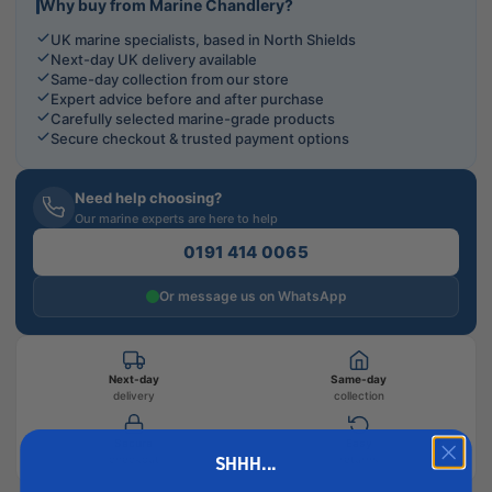
Why buy from Marine Chandlery?
UK marine specialists, based in North Shields
Next-day UK delivery available
Same-day collection from our store
Expert advice before and after purchase
Carefully selected marine-grade products
Secure checkout & trusted payment options
Need help choosing?
Our marine experts are here to help
0191 414 0065
Or message us on WhatsApp
Next-day
Same-day
delivery
collection
Secure
Easy
SHHH...
checkout
returns