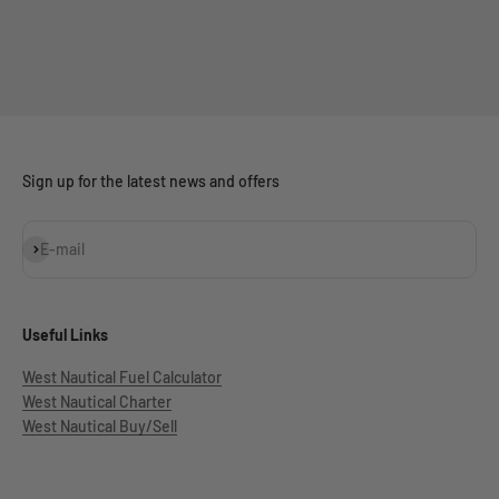
Sign up for the latest news and offers
Subscribe
E-mail
Useful Links
West Nautical Fuel Calculator
West Nautical Charter
West Nautical Buy/Sell