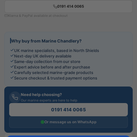
0191 414 0065
Klarna & PayPal available at checkout
Why buy from Marine Chandlery?
UK marine specialists, based in North Shields
Next-day UK delivery available
Same-day collection from our store
Expert advice before and after purchase
Carefully selected marine-grade products
Secure checkout & trusted payment options
Need help choosing?
Our marine experts are here to help
0191 414 0065
Or message us on WhatsApp