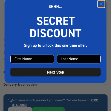
SHHH...
Next-day
Same-day
delivery
collection
SECRET
Secure
Easy
checkout
returns
DISCOUNT
The Sailtek Cleat RF5000 is a durable, corrosion-resistant
Sign up to unlock this one time offer.
marine cleat designed for secure line holding. Ideal for
sailboats and yachts, it ensures reliable performance in
demanding marine environments and easy installation.
Next Step
Full product description
Delivery & collection
Not sure which product you need? Call our team on
0191
414 0065