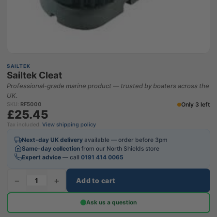
SAILTEK
Sailtek Cleat
Professional-grade marine product — trusted by boaters across the
UK.
Only 3 left
SKU:
RF5000
£25.45
Tax included.
View shipping policy
Next-day UK delivery
available — order before 3pm
Same-day collection
from our North Shields store
Expert advice
— call
0191 414 0065
−
+
Add to cart
Ask us a question