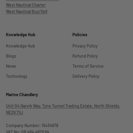
West Nautical Charter
West Nautical Buy/Sell
Knowledge Hub
Policies
Knowledge Hub
Privacy Policy
Blogs
Refund Policy
News
Terms of Service
Technology
Delivery Policy
Marine Chandlery
Unit G4 Narvik Way, Tyne Tunnel Trading Estate, North Shields,
NE29 7XJ
Company Number: 15434678
VAT No: GB 464 4828 64