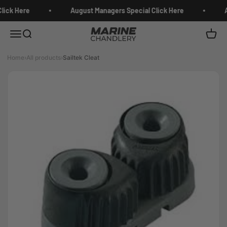
Skip to content
lick Here
August Managers Special Click Here
A
Marine Chandlery
Menu
Search
Cart
Home
›
All products
›
Sailtek Cleat