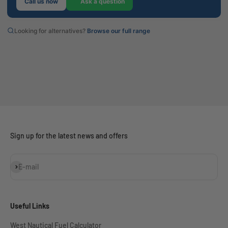
Call us now
Ask a question
Looking for alternatives?
Browse our full range
Sign up for the latest news and offers
Subscribe
E-mail
Useful Links
West Nautical Fuel Calculator