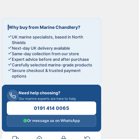
Why buy from Marine Chandlery?
UK marine specialists, based in North
Shields
Next-day UK delivery available
Same-day collection from our store
Expert advice before and after purchase
Carefully selected marine-grade products
Secure checkout & trusted payment
options
Need help choosing?
Our marine experts are here to help
0191 414 0065
Or message us on WhatsApp