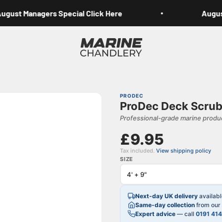
ust Managers Special Click Here
August 
Marine Chandlery
PRODEC
ProDec Deck Scrub
Professional-grade marine produc
£9.95
Tax included.
View shipping policy
SIZE
Next-day UK delivery
availab
Same-day collection
from our 
Expert advice
— call
0191 41