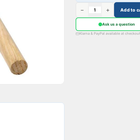
−
+
Add to c
Ask us a question
Klarna & PayPal available at checkou