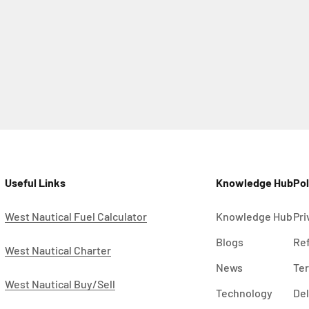
Useful Links
Knowledge Hub
Pol
West Nautical Fuel Calculator
Knowledge Hub
Pri
Blogs
Ref
West Nautical Charter
News
Ter
West Nautical Buy/Sell
Technology
Del