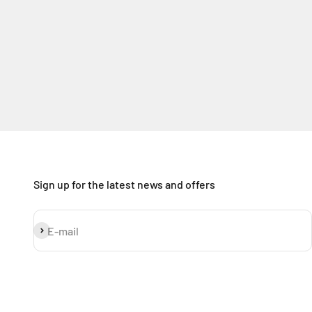
Sign up for the latest news and offers
Subscribe
E-mail