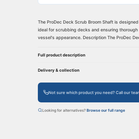
The ProDec Deck Scrub Broom Shaft is designed fo
ideal for scrubbing decks and ensuring thorough 
vessel's appearance. Description The ProDec Dec
Full product description
Delivery & collection
Not sure which product you need? Call our te
Looking for alternatives?
Browse our full range