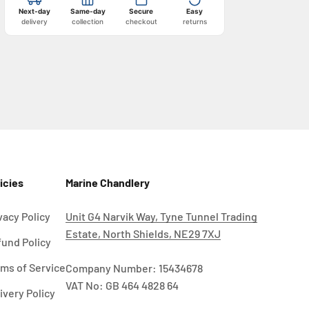
Next-day
Same-day
Secure
Easy
delivery
collection
checkout
returns
icies
Marine Chandlery
vacy Policy
Unit G4 Narvik Way, Tyne Tunnel Trading
Estate, North Shields, NE29 7XJ
und Policy
ms of Service
Company Number: 15434678
VAT No: GB 464 4828 64
ivery Policy