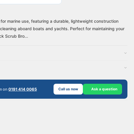
r marine use, featuring a durable, lightweight construction
cleaning aboard boats and yachts. Perfect for maintaining your
k Scrub Bro...
am on
0191 414 0065
Call us now
Ask a question