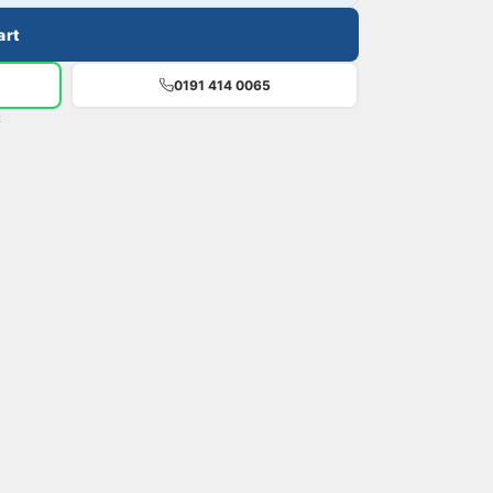
art
0191 414 0065
t