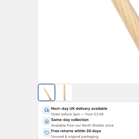
Next-day UK delivery available
Order before 3pm — from £3.95
Same-day collection
Available from our North Shields store
Free returns within 30 days
Unused & original packaging