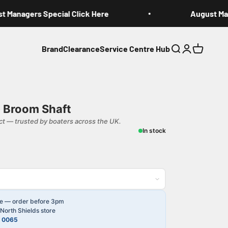
Managers Special Click Here
August Mana
Brand
Clearance
Service Centre Hub
Search
Login
Cart
 Broom Shaft
t — trusted by boaters across the UK.
In stock
le — order before 3pm
North Shields store
4 0065