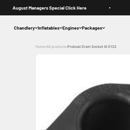
Skip to content
August Managers Special Click Here
Chandlery
Inflatables
Engines
Packages
Home
›
All products
›
Proboat Drain Socket Al 0123