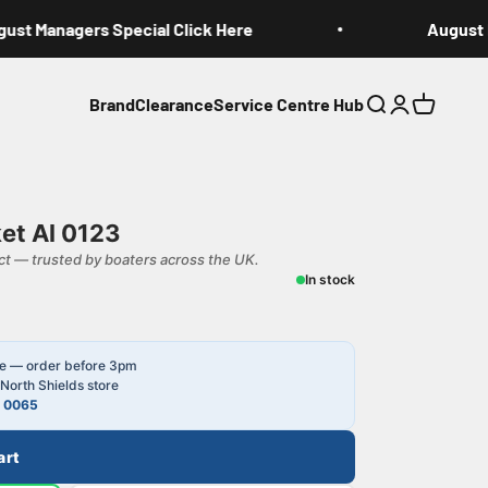
st Managers Special Click Here
August Ma
Brand
Clearance
Service Centre Hub
Search
Login
Cart
et Al 0123
t — trusted by boaters across the UK.
In stock
le — order before 3pm
North Shields store
4 0065
art