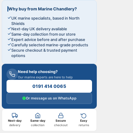
Why buy from Marine Chandlery?
UK marine specialists, based in North
Shields
Next-day UK delivery available
Same-day collection from our store
Expert advice before and after purchase
Carefully selected marine-grade products
Secure checkout & trusted payment
options
Need help choosing?
Our marine experts are here to help
0191 414 0065
Or message us on WhatsApp
Next-day
Same-day
Secure
Easy
delivery
collection
checkout
returns