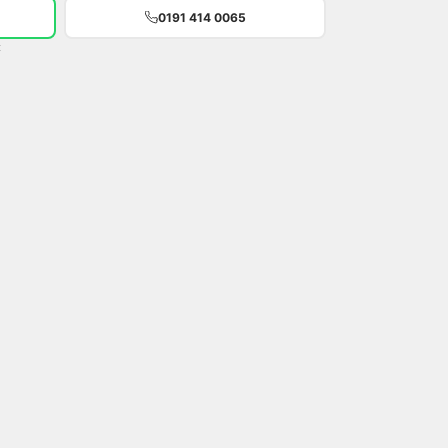
0191 414 0065
t