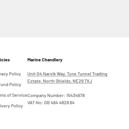
icies
Marine Chandlery
vacy Policy
Unit G4 Narvik Way, Tyne Tunnel Trading
Estate, North Shields, NE29 7XJ
und Policy
ms of Service
Company Number: 15434678
VAT No: GB 464 4828 64
ivery Policy