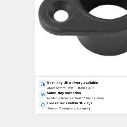
Next-day UK delivery available
Order before 3pm — from £3.95
Same-day collection
Available from our North Shields store
Free returns within 30 days
Unused & original packaging