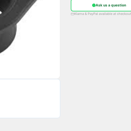
Ask us a question
Klarna & PayPal available at checkou