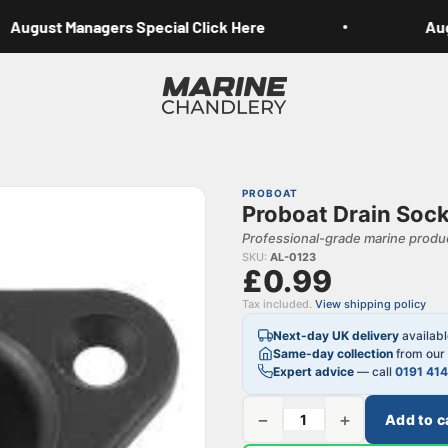
August Managers Special Click Here
Augu
Marine Chandlery
PROBOAT
Proboat Drain Sock
Professional-grade marine produc
SKU:
AL-0123
£0.99
Tax included.
View shipping policy
Next-day UK delivery
availab
Same-day collection
from our 
Expert advice
— call
0191 41
−
+
Add to c