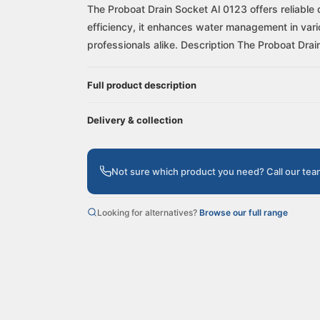
The Proboat Drain Socket Al 0123 offers reliable 
efficiency, it enhances water management in vario
professionals alike. Description The Proboat Drain
Full product description
Delivery & collection
Not sure which product you need? Call our te
Looking for alternatives?
Browse our full range