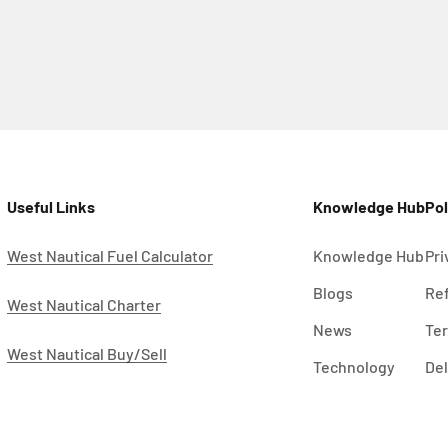
Useful Links
Knowledge Hub
Pol
West Nautical Fuel Calculator
Knowledge Hub
Pri
Blogs
Ref
West Nautical Charter
News
Ter
West Nautical Buy/Sell
Technology
Del