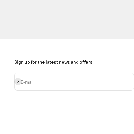
Sign up for the latest news and offers
Subscribe
E-mail