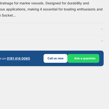
drainage for marine vessels. Designed for durability and
us applications, making it essential for boating enthusiasts and
 Socket...
am on
0191 414 0065
Call us now
Ask a question