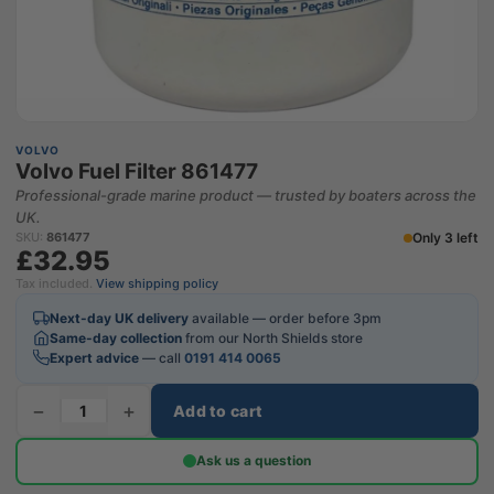
VOLVO
Volvo Fuel Filter 861477
Professional-grade marine product — trusted by boaters across the
UK.
Only 3 left
SKU:
861477
£32.95
Tax included.
View shipping policy
Next-day UK delivery
available — order before 3pm
Same-day collection
from our North Shields store
Expert advice
— call
0191 414 0065
−
+
Add to cart
Ask us a question