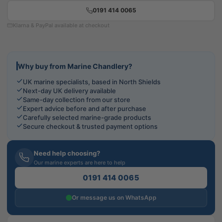
0191 414 0065
Klarna & PayPal available at checkout
Why buy from Marine Chandlery?
UK marine specialists, based in North Shields
Next-day UK delivery available
Same-day collection from our store
Expert advice before and after purchase
Carefully selected marine-grade products
Secure checkout & trusted payment options
Need help choosing?
Our marine experts are here to help
0191 414 0065
Or message us on WhatsApp