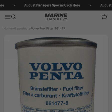
Skip to content
re
August Managers Special Click Here
August 
Marine Chandlery
Menu
Search
Cart
Home
›
All products
›
Volvo Fuel Filter 861477