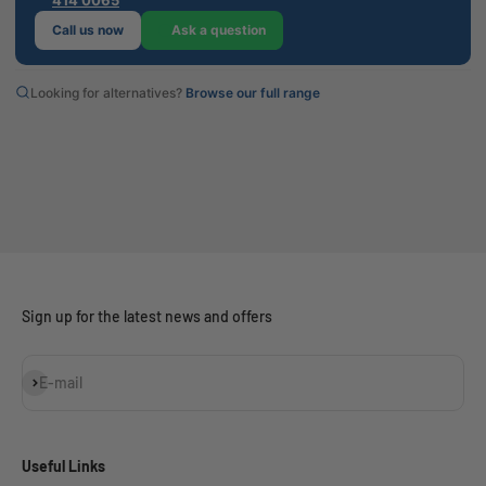
Call us now
Ask a question
Looking for alternatives?
Browse our full range
Sign up for the latest news and offers
Subscribe
E-mail
Useful Links