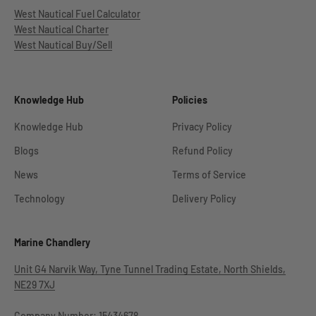
West Nautical Fuel Calculator
West Nautical Charter
West Nautical Buy/Sell
Knowledge Hub
Policies
Knowledge Hub
Privacy Policy
Blogs
Refund Policy
News
Terms of Service
Technology
Delivery Policy
Marine Chandlery
Unit G4 Narvik Way, Tyne Tunnel Trading Estate, North Shields,
NE29 7XJ
Company Number: 15434678