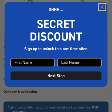
Next-day
Same-day
SHHH...
delivery
collection
SECRET
Secure
Easy
checkout
returns
DISCOUNT
Ensure optimal engine performance with the Volvo Fuel Filter
861477. Designed for marine applications, it effectively
Sign up to unlock this one time offer.
removes contaminants, enhancing fuel quality and extending
engine life for a reliable boating experience. Description The
Volvo Fuel Filter 861477 is a crucial...
Next Step
Full product description
Delivery & collection
Not sure which product you need? Call our team on
0191
414 0065