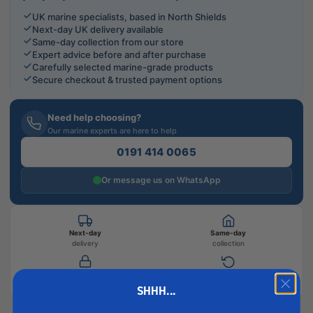
UK marine specialists, based in North Shields
Next-day UK delivery available
Same-day collection from our store
Expert advice before and after purchase
Carefully selected marine-grade products
Secure checkout & trusted payment options
Need help choosing?
Our marine experts are here to help
0191 414 0065
Or message us on WhatsApp
Next-day
Same-day
delivery
collection
Secure
Easy
checkout
returns
SHHH...