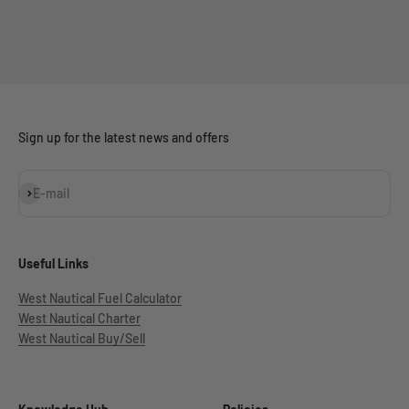
Sign up for the latest news and offers
Subscribe
E-mail
Useful Links
West Nautical Fuel Calculator
West Nautical Charter
West Nautical Buy/Sell