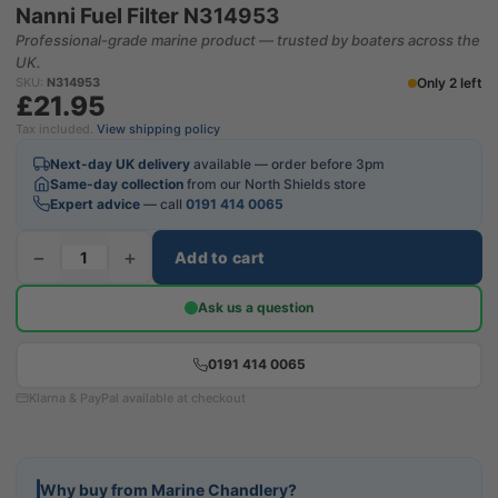
Nanni Fuel Filter N314953
Professional-grade marine product — trusted by boaters across the
UK.
Only 2 left
SKU:
N314953
£21.95
Tax included.
View shipping policy
Next-day UK delivery
available — order before 3pm
Same-day collection
from our North Shields store
Expert advice
— call
0191 414 0065
−
+
Add to cart
Ask us a question
0191 414 0065
Klarna & PayPal available at checkout
Why buy from Marine Chandlery?