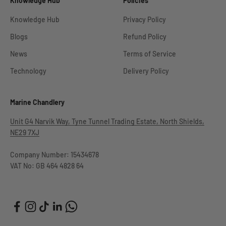
Knowledge Hub
Policies
Knowledge Hub
Privacy Policy
Blogs
Refund Policy
News
Terms of Service
Technology
Delivery Policy
Marine Chandlery
Unit G4 Narvik Way, Tyne Tunnel Trading Estate, North Shields,
NE29 7XJ
Company Number: 15434678
VAT No: GB 464 4828 64