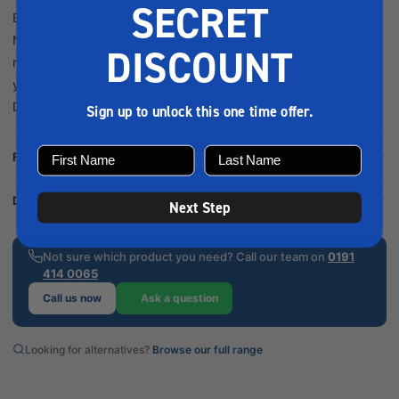
SECRET
Ensure optimal engine performance with the Nanni Fuel Filter
N314953. Designed for marine applications, it effectively
DISCOUNT
removes impurities, enhancing fuel efficiency and protecting
your vessel’s engine for reliable, long-lasting operation.
Description The Nanni Fuel Filter N314...
Sign up to unlock this one time offer.
Full product description
Delivery & collection
Next Step
Not sure which product you need? Call our team on
0191
414 0065
Call us now
Ask a question
Looking for alternatives?
Browse our full range