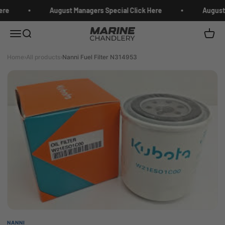
Skip to content
ere
August Managers Special Click Here
August 
Marine Chandlery
Menu
Search
Cart
Home
›
All products
›
Nanni Fuel Filter N314953
NANNI