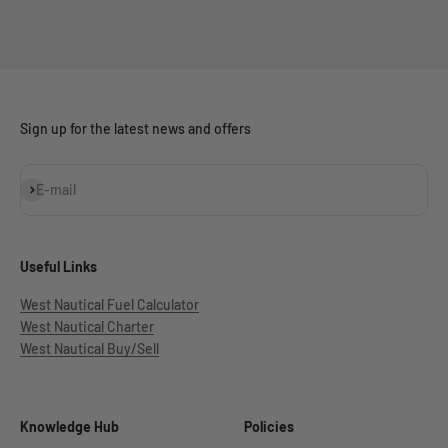
Sign up for the latest news and offers
Subscribe
E-mail
Useful Links
West Nautical Fuel Calculator
West Nautical Charter
West Nautical Buy/Sell
Knowledge Hub
Policies