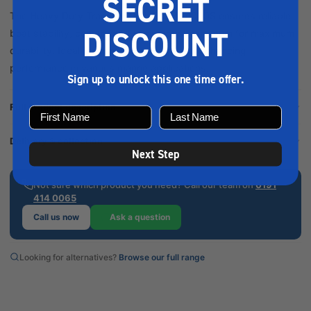
SECRET
The Heavy Duty Transom Gudgeon Al 4020S ensures reliable
DISCOUNT
boat stability, constructed from robust aluminum for maximum
durability. Ideal for securing rudders and enhancing
performance in various marine applications.
Sign up to unlock this one time offer.
Full product description
Delivery & collection
Next Step
Not sure which product you need? Call our team on
0191
414 0065
Call us now
Ask a question
Looking for alternatives?
Browse our full range