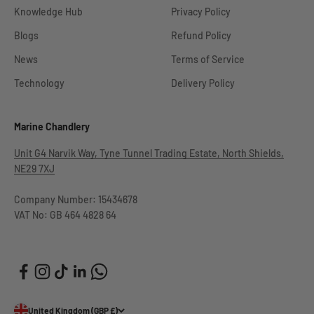
Knowledge Hub
Privacy Policy
Blogs
Refund Policy
News
Terms of Service
Technology
Delivery Policy
Marine Chandlery
Unit G4 Narvik Way, Tyne Tunnel Trading Estate, North Shields,
NE29 7XJ
Company Number: 15434678
VAT No: GB 464 4828 64
United Kingdom (GBP £)