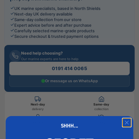
UK marine specialists, based in North Shields
Next-day UK delivery available
Same-day collection from our store
Expert advice before and after purchase
Carefully selected marine-grade products
Secure checkout & trusted payment options
Need help choosing?
Our marine experts are here to help
0191 414 0065
Or message us on WhatsApp
Next-day
Same-day
delivery
collection
Secure
Easy
SHHH...
checkout
returns