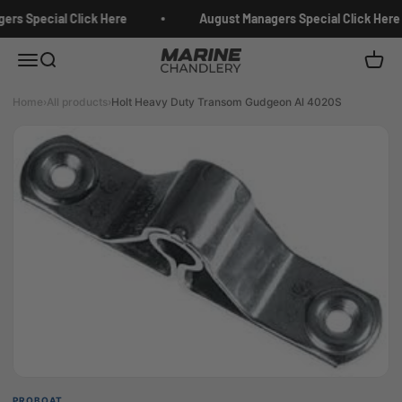
Skip to content
rs Special Click Here
August Managers Special Click Here
Marine Chandlery
Menu
Search
Cart
Home
›
All products
›
Holt Heavy Duty Transom Gudgeon Al 4020S
PROBOAT