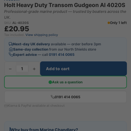
Holt Heavy Duty Transom Gudgeon Al 4020S
Professional-grade marine product — trusted by boaters across the
UK.
Only 1 left
SKU:
AL-4020S
£20.95
Tax included.
View shipping policy
Next-day UK delivery
available — order before 3pm
Same-day collection
from our North Shields store
Expert advice
— call
0191 414 0065
−
+
Add to cart
Ask us a question
0191 414 0065
Klarna & PayPal available at checkout
Why buy from Marine Chandlery?