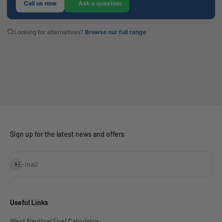
Call us now
Ask a question
Looking for alternatives?
Browse our full range
Sign up for the latest news and offers
Subscribe
E-mail
Useful Links
West Nautical Fuel Calculator