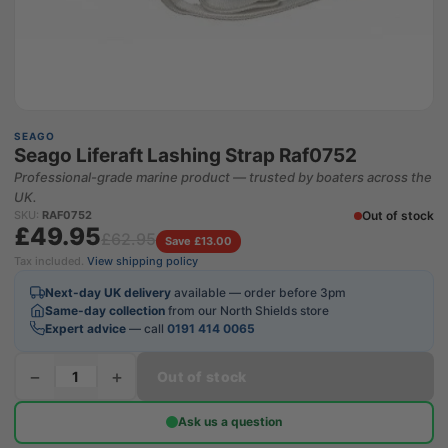
SEAGO
Seago Liferaft Lashing Strap Raf0752
Professional-grade marine product — trusted by boaters across the
UK.
Out of stock
SKU:
RAF0752
£49.95
£62.95
Save £13.00
Tax included.
View shipping policy
Next-day UK delivery
available — order before 3pm
Same-day collection
from our North Shields store
Expert advice
— call
0191 414 0065
−
+
Out of stock
Ask us a question