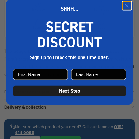
SHHH...
Next-day
Same-day
delivery
collection
SECRET
Secure
Easy
checkout
returns
DISCOUNT
The Seago Liferaft Lashing Strap Raf0752 ensures secure
Sign up to unlock this one time offer.
liferaft storage aboard vessels. Durable and weather-resistant,
it’s designed for reliable marine safety, providing peace of mind
during voyages in all waters.
Next Step
Full product description
Delivery & collection
Not sure which product you need? Call our team on
0191
414 0065