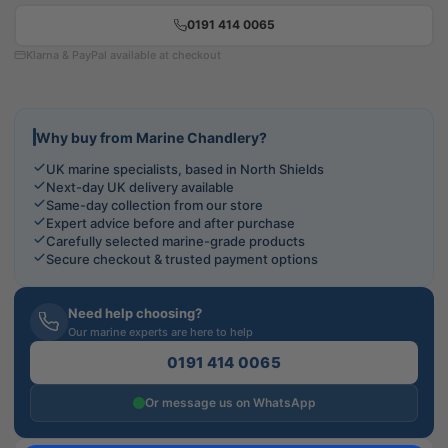
0191 414 0065
Klarna & PayPal available at checkout
Why buy from Marine Chandlery?
UK marine specialists, based in North Shields
Next-day UK delivery available
Same-day collection from our store
Expert advice before and after purchase
Carefully selected marine-grade products
Secure checkout & trusted payment options
Need help choosing?
Our marine experts are here to help
0191 414 0065
Or message us on WhatsApp