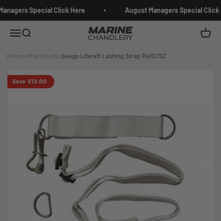
Skip to content
anagers Special Click Here
August Managers Special Click 
Marine Chandlery
Menu
Search
Cart
Home
›
All products
›
Seago Liferaft Lashing Strap Raf0752
Save £13.00