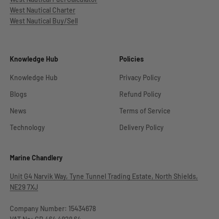
West Nautical Charter
West Nautical Buy/Sell
Knowledge Hub
Policies
Knowledge Hub
Privacy Policy
Blogs
Refund Policy
News
Terms of Service
Technology
Delivery Policy
Marine Chandlery
Unit G4 Narvik Way, Tyne Tunnel Trading Estate, North Shields,
NE29 7XJ
Company Number: 15434678