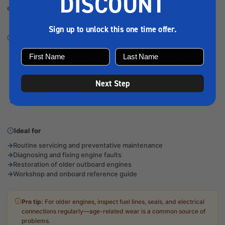
DISCOUNT
engine with confidence.
Sign up to unlock this one time offer.
Key benefits
Step-by-step maintenance and repair instructions
Clear diagrams and illustrations for accurate servicing
Covers a wide range of 2–220HP Mariner outboards (1976–
1989)
Next Step
Troubleshooting guidance for common engine issues
Suitable for DIY users and professional mechanics
Ideal for
Routine servicing and preventative maintenance
Diagnosing and fixing engine faults
Restoration of older outboard engines
Workshop and onboard reference guide
Pro tip:
For older engines, inspect fuel lines, seals, and electrical
connections regularly—age-related wear is a common source of
problems.