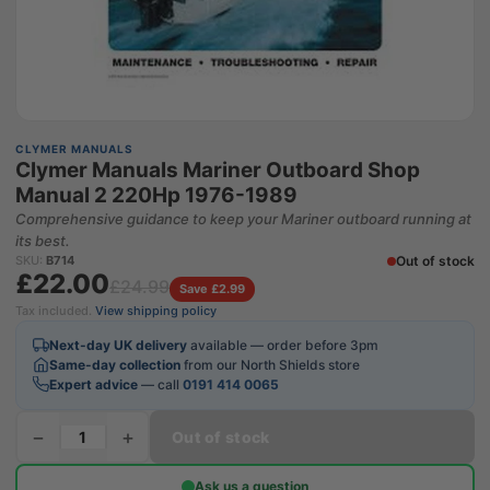
CLYMER MANUALS
Clymer Manuals Mariner Outboard Shop
Manual 2 220Hp 1976-1989
Comprehensive guidance to keep your Mariner outboard running at
its best.
Out of stock
SKU:
B714
£22.00
£24.99
Save £2.99
Tax included.
View shipping policy
Next-day UK delivery
available — order before 3pm
Same-day collection
from our North Shields store
Expert advice
— call
0191 414 0065
−
+
Out of stock
Ask us a question