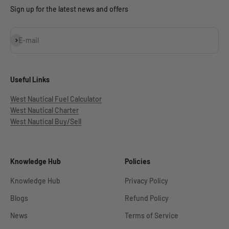
Sign up for the latest news and offers
Subscribe
E-mail
Useful Links
West Nautical Fuel Calculator
West Nautical Charter
West Nautical Buy/Sell
Knowledge Hub
Policies
Knowledge Hub
Privacy Policy
Blogs
Refund Policy
News
Terms of Service