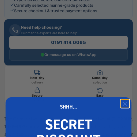
Carefully selected marine-grade products
Secure checkout & trusted payment options
Need help choosing?
Our marine experts are here to help
0191 414 0065
Or message us on WhatsApp
Next-day
Same-day
delivery
collection
Secure
Easy
checkout
returns
SHHH...
SECRET
The Clymer Manuals Mariner Outboard Shop Manual (2–220HP,
1976–1989) provides detailed service procedures, diagrams,
and troubleshooting advice to help you maintain and repair your