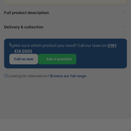
Full product description
Delivery & collection
Not sure which product you need? Call our team on
0191
414 0065
Call us now
Ask a question
Looking for alternatives?
Browse our full range