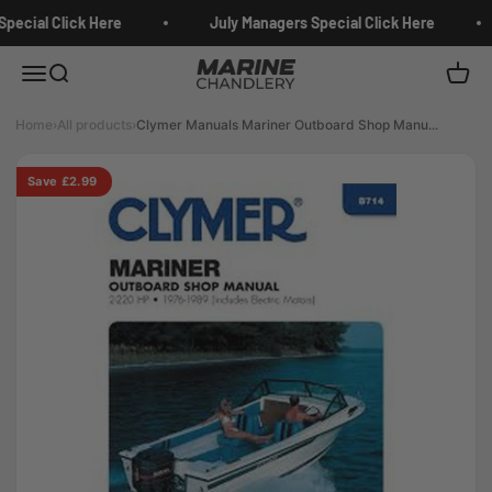
Skip to content
pecial Click Here
July Managers Special Click Here
Marine Chandlery
Menu
Search
Cart
Home
›
All products
›
Clymer Manuals Mariner Outboard Shop Manu...
Save £2.99