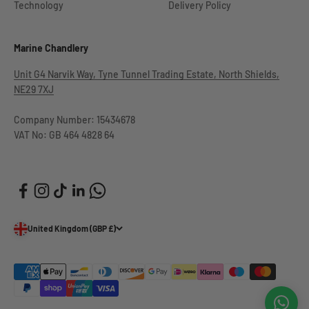
Technology
Delivery Policy
Marine Chandlery
Unit G4 Narvik Way, Tyne Tunnel Trading Estate, North Shields,
NE29 7XJ
Company Number: 15434678
VAT No: GB 464 4828 64
United Kingdom (GBP £)