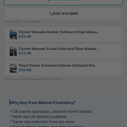
0191 414 0065
YOU MIGHT ALSO NEED
Clymer Manuals Mariner Outboard Shop Manua...
£22.00
Clymer Manuals Suzuki Outboard Shop Manual...
£22.00
Floyd Clymer Evinrude/Johnson Outboard Sho...
£22.00
Klarna & PayPal available at checkout
Why buy from Marine Chandlery?
UK marine specialists, based in North Shields
Next-day UK delivery available
Same-day collection from our store
Expert advice before and after purchase