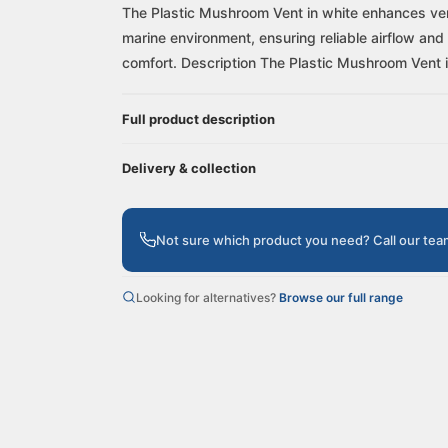
The Plastic Mushroom Vent in white enhances venti
marine environment, ensuring reliable airflow and 
comfort. Description The Plastic Mushroom Vent i.
Full product description
Delivery & collection
Not sure which product you need? Call our te
Looking for alternatives?
Browse our full range