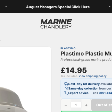
August Managers Special Click Here
Marine Chandlery
e
PLASTIMO
Plastimo Plastic 
Professional-grade marine produc
£14.95
Tax included.
View shipping policy
Next-day UK delivery
availab
Same-day collection
from our 
Expert advice
— call
0191 41
−
+
Out of s