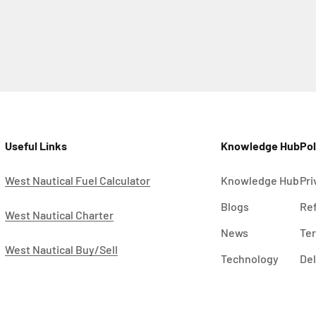
Useful Links
Knowledge Hub
Pol
West Nautical Fuel Calculator
Knowledge Hub
Pri
Blogs
Ref
West Nautical Charter
News
Ter
West Nautical Buy/Sell
Technology
Del