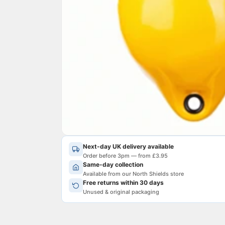
Next-day UK delivery available
Order before 3pm — from £3.95
Same-day collection
Available from our North Shields store
Free returns within 30 days
Unused & original packaging