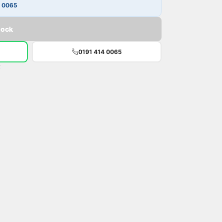
4 0065
tock
0191 414 0065
t