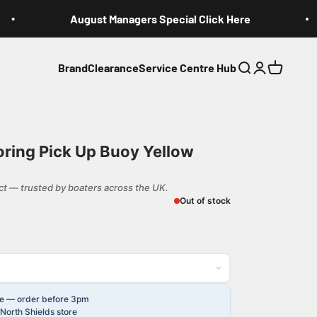
August Managers Special Click Here
Brand
Clearance
Service Centre Hub
Search
Login
Cart
ring Pick Up Buoy Yellow
t — trusted by boaters across the UK.
Out of stock
le — order before 3pm
North Shields store