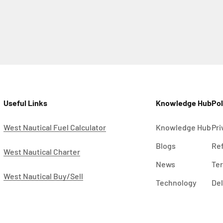
Useful Links
Knowledge Hub
Pol
West Nautical Fuel Calculator
Knowledge Hub
Pri
Blogs
Ref
West Nautical Charter
News
Ter
West Nautical Buy/Sell
Technology
Del