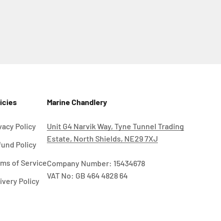
icies
Marine Chandlery
vacy Policy
Unit G4 Narvik Way, Tyne Tunnel Trading
Estate, North Shields, NE29 7XJ
und Policy
ms of Service
Company Number: 15434678
VAT No: GB 464 4828 64
ivery Policy