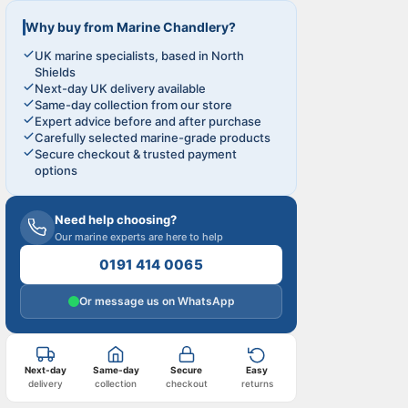
Why buy from Marine Chandlery?
UK marine specialists, based in North
Shields
Next-day UK delivery available
Same-day collection from our store
Expert advice before and after purchase
Carefully selected marine-grade products
Secure checkout & trusted payment
options
Need help choosing?
Our marine experts are here to help
0191 414 0065
Or message us on WhatsApp
Next-day
Same-day
Secure
Easy
delivery
collection
checkout
returns