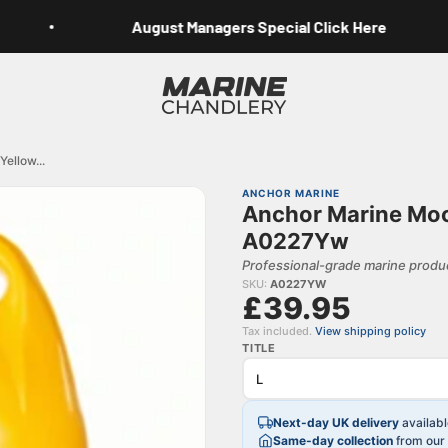
August Managers Special Click Here
Marine Chandlery
ellow...
ANCHOR MARINE
Anchor Marine Moo
A0227Yw
Professional-grade marine produc
SKU:
A0227YW
£39.95
Tax included.
View shipping policy
TITLE
Next-day UK delivery
availab
Same-day collection
from our 