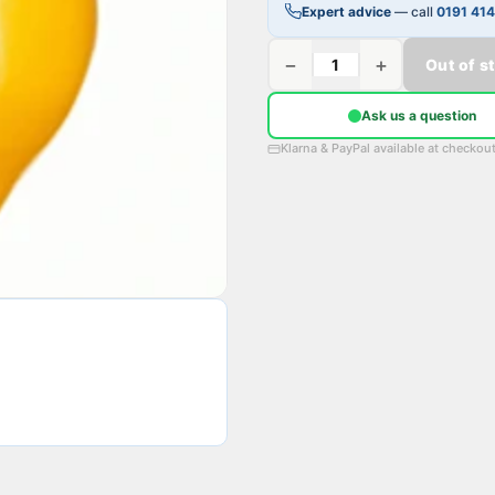
Expert advice
— call
0191 41
−
+
Out of s
Ask us a question
Klarna & PayPal available at checkou