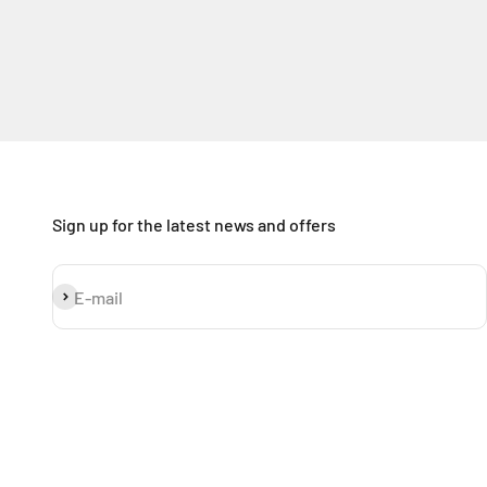
Sign up for the latest news and offers
Subscribe
E-mail