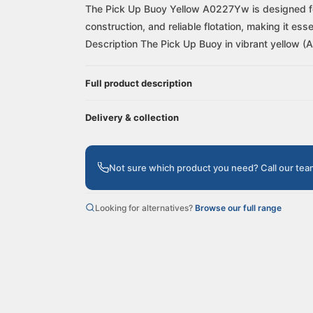
The Pick Up Buoy Yellow A0227Yw is designed for e
construction, and reliable flotation, making it es
Description The Pick Up Buoy in vibrant yellow (
Full product description
Delivery & collection
Not sure which product you need? Call our te
Looking for alternatives?
Browse our full range