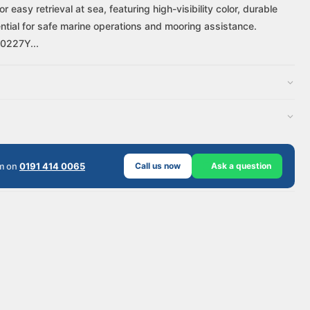
asy retrieval at sea, featuring high-visibility color, durable
sential for safe marine operations and mooring assistance.
A0227Y...
am on
0191 414 0065
Call us now
Ask a question