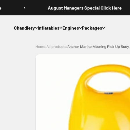
Skip to content
August Managers Special Click Here
Chandlery
Inflatables
Engines
Packages
Home
›
All products
›
Anchor Marine Mooring Pick Up Buoy Y