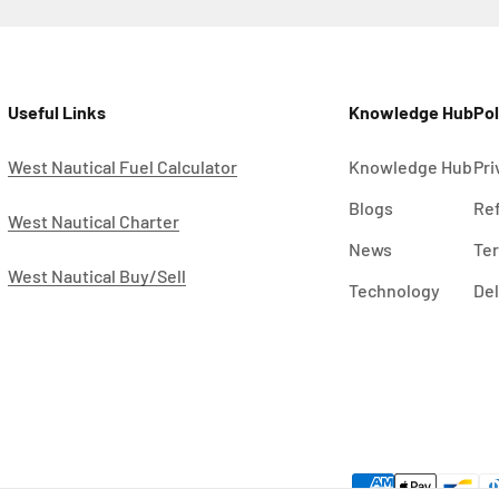
Useful Links
Knowledge Hub
Pol
West Nautical Fuel Calculator
Knowledge Hub
Pri
Blogs
Ref
West Nautical Charter
News
Ter
West Nautical Buy/Sell
Technology
Del