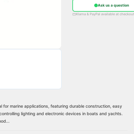
Ask us a question
Klarna & PayPal available at checkou
 for marine applications, featuring durable construction, easy
 controlling lighting and electronic devices in boats and yachts.
od...