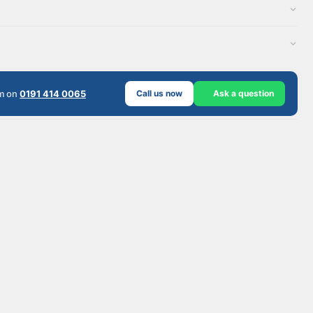
am on
0191 414 0065
Call us now
Ask a question