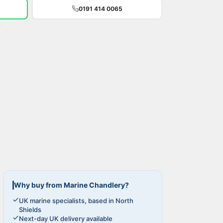
0191 414 0065
t
Why buy from Marine Chandlery?
UK marine specialists, based in North
Shields
Next-day UK delivery available