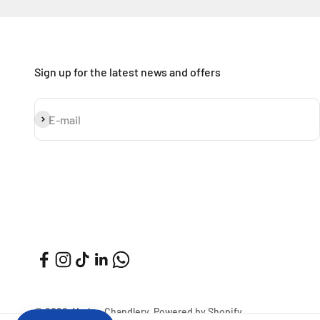
Sign up for the latest news and offers
Subscribe
E-mail
© 2026, Marine Chandlery.
Powered by Shopify