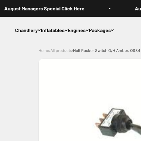
Skip to content
August Managers Special Click Here
Augu
Chandlery
Inflatables
Engines
Packages
Home
›
All products
›
Holt Rocker Switch O/H Amber. Q884