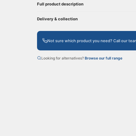
Full product description
Delivery & collection
Not sure which product you need? Call our te
Looking for alternatives?
Browse our full range