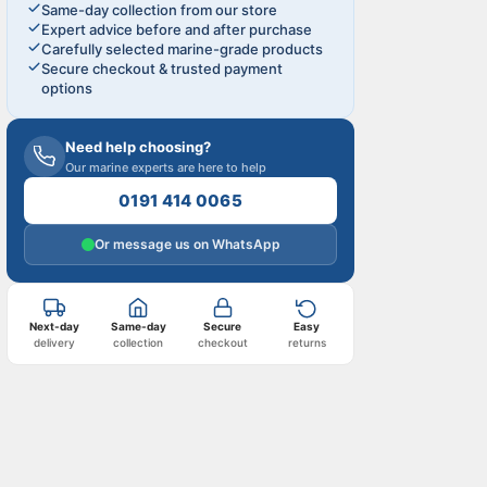
Same-day collection from our store
Expert advice before and after purchase
Carefully selected marine-grade products
Secure checkout & trusted payment
options
Need help choosing?
Our marine experts are here to help
0191 414 0065
Or message us on WhatsApp
Next-day
Same-day
Secure
Easy
delivery
collection
checkout
returns