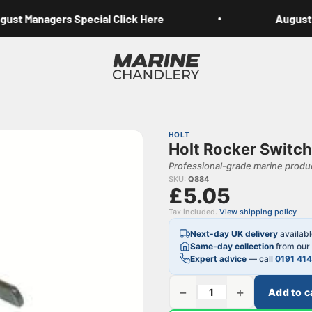
st Managers Special Click Here
August M
Marine Chandlery
HOLT
Holt Rocker Switc
Professional-grade marine produc
SKU:
Q884
£5.05
Tax included.
View shipping policy
Next-day UK delivery
availab
Same-day collection
from our 
Expert advice
— call
0191 41
−
+
Add to c