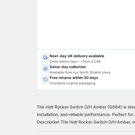
Next-day UK delivery available
Order before 3pm — from £3.95
Same-day collection
Available from our North Shields store
Free returns within 30 days
Unused & original packaging
The Holt Rocker Switch O/H Amber (Q884) is ideal
installation, and reliable performance. Perfect for
Description The Holt Rocker Switch O/H Amber, m