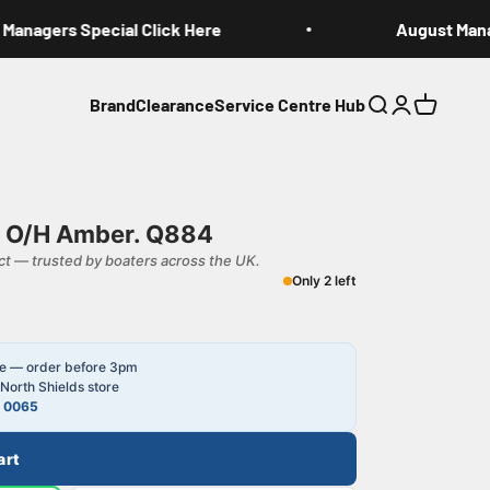
anagers Special Click Here
August Manag
Brand
Clearance
Service Centre Hub
Search
Login
Cart
h O/H Amber. Q884
t — trusted by boaters across the UK.
Only 2 left
le — order before 3pm
North Shields store
4 0065
art