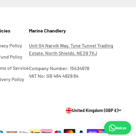
icies
Marine Chandlery
vacy Policy
Unit G4 Narvik Way, Tyne Tunnel Trading
Estate, North Shields, NE29 7XJ
und Policy
ms of Service
Company Number: 15434678
VAT No: GB 464 4828 64
ivery Policy
United Kingdom (GBP £)
Ask us