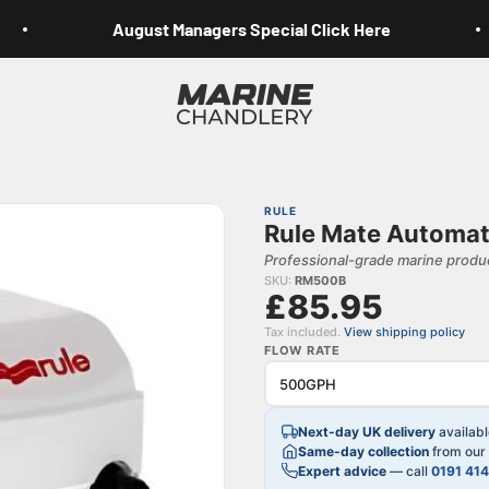
August Managers Special Click Here
Marine Chandlery
RULE
Rule Mate Automat
Professional-grade marine produc
SKU:
RM500B
£85.95
Tax included.
View shipping policy
FLOW RATE
Next-day UK delivery
availab
Same-day collection
from our 
Expert advice
— call
0191 41