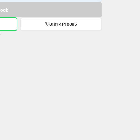
tock
0191 414 0065
t