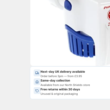
Next-day UK delivery available
Order before 3pm — from £3.95
Same-day collection
Available from our North Shields store
Free returns within 30 days
Unused & original packaging