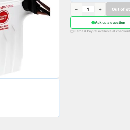
−
+
Out of s
Ask us a question
Klarna & PayPal available at checkou