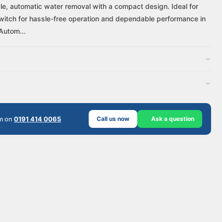
le, automatic water removal with a compact design. Ideal for
at switch for hassle-free operation and dependable performance in
Autom...
am on
0191 414 0065
Call us now
Ask a question