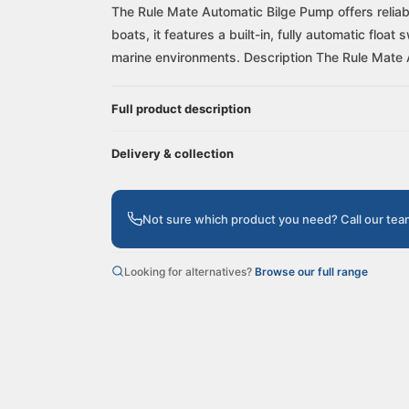
The Rule Mate Automatic Bilge Pump offers reliab
boats, it features a built-in, fully automatic flo
marine environments. Description The Rule Mate 
Full product description
Delivery & collection
Not sure which product you need? Call our te
Looking for alternatives?
Browse our full range