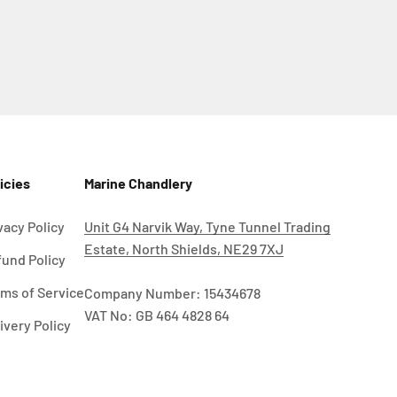
icies
Marine Chandlery
vacy Policy
Unit G4 Narvik Way, Tyne Tunnel Trading
Estate, North Shields, NE29 7XJ
und Policy
ms of Service
Company Number: 15434678
VAT No: GB 464 4828 64
ivery Policy