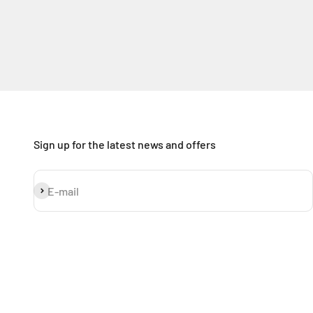
Sign up for the latest news and offers
Subscribe
E-mail