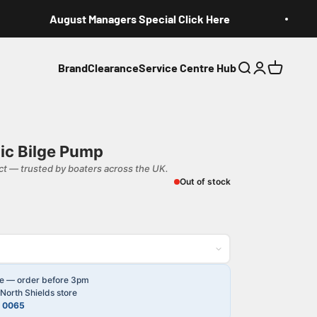
August Managers Special Click Here
Brand
Clearance
Service Centre Hub
Search
Login
Cart
ic Bilge Pump
t — trusted by boaters across the UK.
Out of stock
le — order before 3pm
North Shields store
4 0065