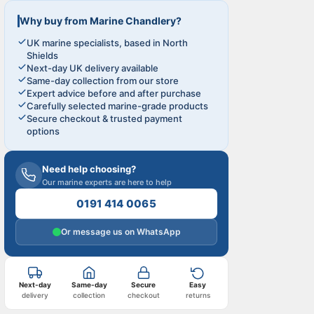
Why buy from Marine Chandlery?
UK marine specialists, based in North
Shields
Next-day UK delivery available
Same-day collection from our store
Expert advice before and after purchase
Carefully selected marine-grade products
Secure checkout & trusted payment
options
Need help choosing?
Our marine experts are here to help
0191 414 0065
Or message us on WhatsApp
Next-day
Same-day
Secure
Easy
delivery
collection
checkout
returns