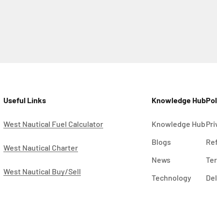
Useful Links
Knowledge Hub
Pol
West Nautical Fuel Calculator
Knowledge Hub
Pri
Blogs
Ref
West Nautical Charter
News
Ter
West Nautical Buy/Sell
Technology
Del