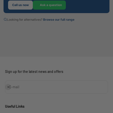
Call us now
Ask a question
Looking for alternatives?
Browse our full range
Sign up for the latest news and offers
Subscribe
E-mail
Useful Links