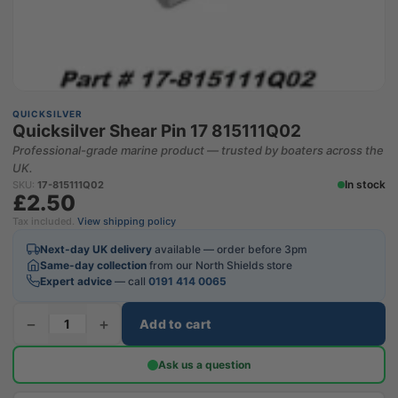
QUICKSILVER
Quicksilver Shear Pin 17 815111Q02
Professional-grade marine product — trusted by boaters across the
UK.
In stock
SKU:
17-815111Q02
£2.50
Tax included.
View shipping policy
Next-day UK delivery
available — order before 3pm
Same-day collection
from our North Shields store
Expert advice
— call
0191 414 0065
−
+
Add to cart
Ask us a question