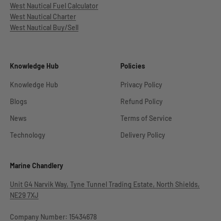
West Nautical Fuel Calculator
West Nautical Charter
West Nautical Buy/Sell
Knowledge Hub
Policies
Knowledge Hub
Privacy Policy
Blogs
Refund Policy
News
Terms of Service
Technology
Delivery Policy
Marine Chandlery
Unit G4 Narvik Way, Tyne Tunnel Trading Estate, North Shields,
NE29 7XJ
Company Number: 15434678