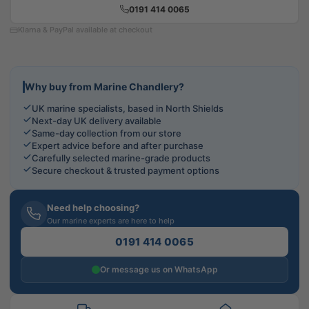
0191 414 0065
Klarna & PayPal available at checkout
Why buy from Marine Chandlery?
UK marine specialists, based in North Shields
Next-day UK delivery available
Same-day collection from our store
Expert advice before and after purchase
Carefully selected marine-grade products
Secure checkout & trusted payment options
Need help choosing?
Our marine experts are here to help
0191 414 0065
Or message us on WhatsApp