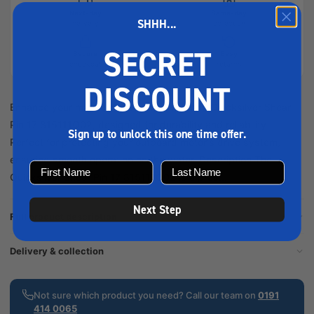
Next-day
Same-day
SHHH...
delivery
collection
SECRET
Secure
Easy
checkout
returns
DISCOUNT
Enhance your marine performance with the Quicksilver Shear
Pin 17 815111Q02, designed for durability and reliability.
Sign up to unlock this one time offer.
Perfect for protecting your outboard motor's drive system,
ensuring smooth operation on the water. Description The
Quicksilver Shear Pin 17 815111Q02 is a prec...
Next Step
Full product description
Delivery & collection
Not sure which product you need? Call our team on
0191
414 0065