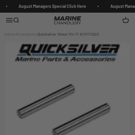
Skip to content
August Managers Special Click Here
August Manage
Marine Chandlery
Menu
Search
Cart
Home
›
All products
›
Quicksilver Shear Pin 17 815111Q02