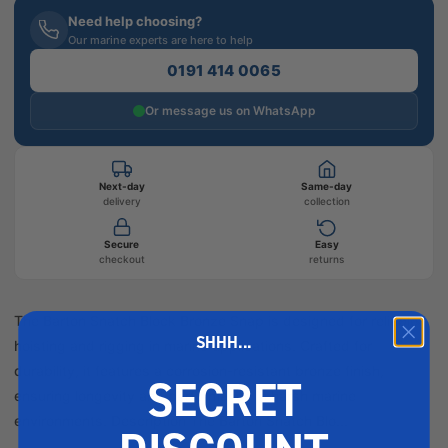
Need help choosing?
Our marine experts are here to help
0191 414 0065
Or message us on WhatsApp
Next-day
Same-day
delivery
collection
Secure
Easy
checkout
returns
The Barton Snatch Block Bronze Snap is designed for reliable
SHHH...
hoisting and rigging in marine applications. Crafted for
durability, it features a corrosion-resistant bronze finish,
SECRET
ensuring longevity and performance in harsh marine
environments. Description The Barton Snatch Blo...