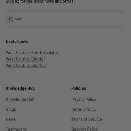
Sign up for the latest news and offers
Subscribe
E-mail
Useful Links
West Nautical Fuel Calculator
West Nautical Charter
West Nautical Buy/Sell
Knowledge Hub
Policies
Knowledge Hub
Privacy Policy
Blogs
Refund Policy
News
Terms of Service
Technology
Delivery Policy