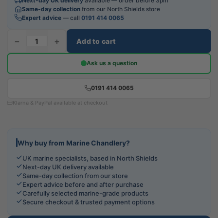
Next-day UK delivery
available — order before 3pm
Same-day collection
from our North Shields store
Expert advice
— call
0191 414 0065
−
+
Add to cart
Ask us a question
0191 414 0065
Klarna & PayPal available at checkout
Why buy from Marine Chandlery?
UK marine specialists, based in North Shields
Next-day UK delivery available
Same-day collection from our store
Expert advice before and after purchase
Carefully selected marine-grade products
Secure checkout & trusted payment options