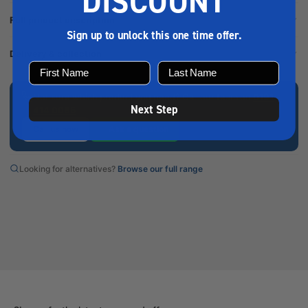
DISCOUNT
Full product description
Sign up to unlock this one time offer.
Delivery & collection
Not sure which product you need? Call our team on
0191
Next Step
414 0065
Call us now
Ask a question
Looking for alternatives?
Browse our full range