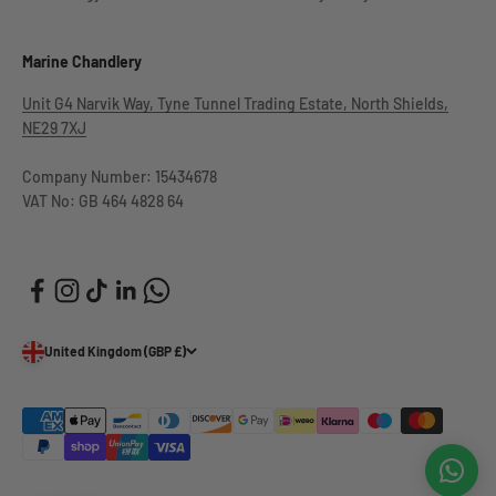
Marine Chandlery
Unit G4 Narvik Way, Tyne Tunnel Trading Estate, North Shields,
NE29 7XJ
Company Number: 15434678
VAT No: GB 464 4828 64
United Kingdom (GBP £)