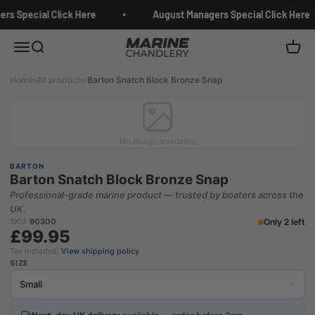
Skip to content
rs Special Click Here
August Managers Special Click Here
Marine Chandlery
Menu
Search
Cart
Home
›
All products
›
Barton Snatch Block Bronze Snap
No image available
BARTON
Barton Snatch Block Bronze Snap
Professional-grade marine product — trusted by boaters across the
UK.
Only 2 left
SKU:
90300
£99.95
Tax included.
View shipping policy
SIZE