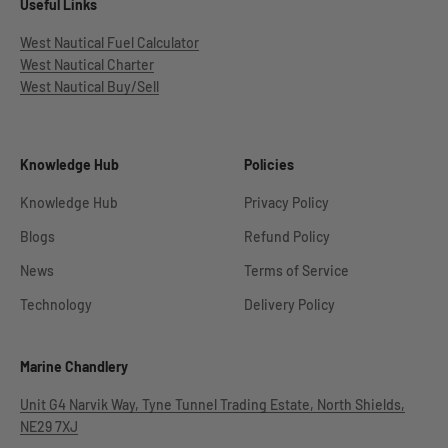
Useful Links
West Nautical Fuel Calculator
West Nautical Charter
West Nautical Buy/Sell
Knowledge Hub
Policies
Knowledge Hub
Privacy Policy
Blogs
Refund Policy
News
Terms of Service
Technology
Delivery Policy
Marine Chandlery
Unit G4 Narvik Way, Tyne Tunnel Trading Estate, North Shields,
NE29 7XJ