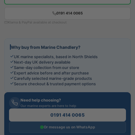
0191 414 0065
Klarna & PayPal available at checkout
Why buy from Marine Chandlery?
UK marine specialists, based in North Shields
Next-day UK delivery available
Same-day collection from our store
Expert advice before and after purchase
Carefully selected marine-grade products
Secure checkout & trusted payment options
Need help choosing?
Our marine experts are here to help
0191 414 0065
Or message us on WhatsApp