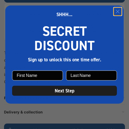
SHHH...
Next-day
Same-day
delivery
collection
SECRET
Secure
Easy
checkout
returns
DISCOUNT
The Speed, Time, and Distance Calculator PLA0157 efficiently
Sign up to unlock this one time offer.
determines travel metrics for maritime navigation, ensuring
accuracy and ease of use for sailors and marine professionals
in all conditions. Description The Speed Time and Distance
Calculator (PLA0157) is an essent...
Next Step
Full product description
Delivery & collection