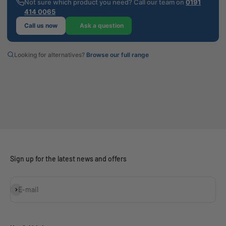
Not sure which product you need? Call our team on
0191
414 0065
Call us now
Ask a question
Looking for alternatives?
Browse our full range
Sign up for the latest news and offers
Subscribe
E-mail