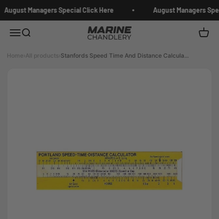
Skip to content
August Managers Special Click Here
August Managers Speci
Marine Chandlery
Menu
Search
Cart
Home
›
All products
›
Stanfords Speed Time And Distance Calcula...