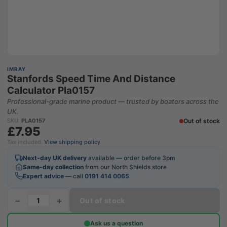
IMRAY
Stanfords Speed Time And Distance
Calculator Pla0157
Professional-grade marine product — trusted by boaters across the
UK.
Out of stock
SKU:
PLA0157
£7.95
Tax included.
View shipping policy
Next-day UK delivery
available — order before 3pm
Same-day collection
from our North Shields store
Expert advice
— call
0191 414 0065
−
+
Out of stock
Ask us a question