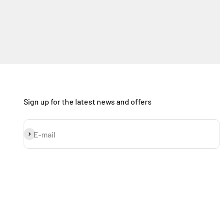
Sign up for the latest news and offers
Subscribe
E-mail