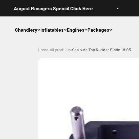
Skip to content
August Managers Special Click Here
Chandlery
Inflatables
Engines
Packages
Home
›
All products
›
Sea sure Top Rudder Pintle 18.05