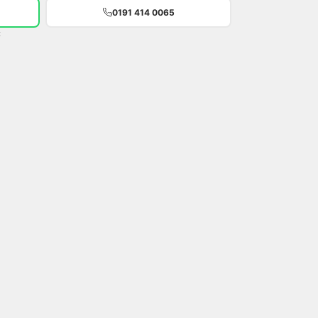
0191 414 0065
t