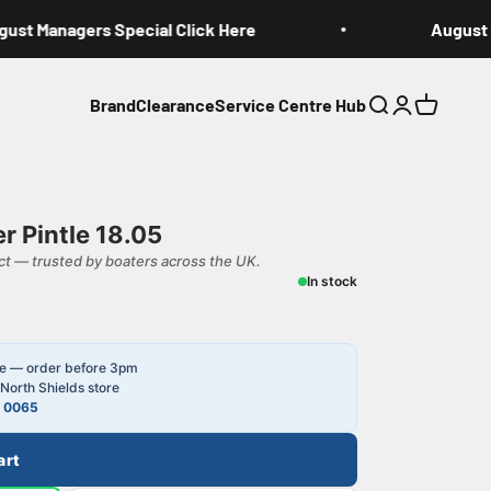
st Managers Special Click Here
August Ma
Brand
Clearance
Service Centre Hub
Search
Login
Cart
r Pintle 18.05
t — trusted by boaters across the UK.
In stock
le — order before 3pm
North Shields store
4 0065
art