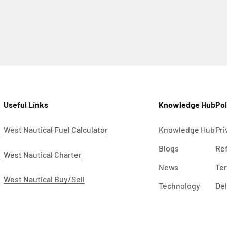
Useful Links
Knowledge Hub
Pol
West Nautical Fuel Calculator
Knowledge Hub
Pri
Blogs
Ref
West Nautical Charter
News
Ter
West Nautical Buy/Sell
Technology
Del