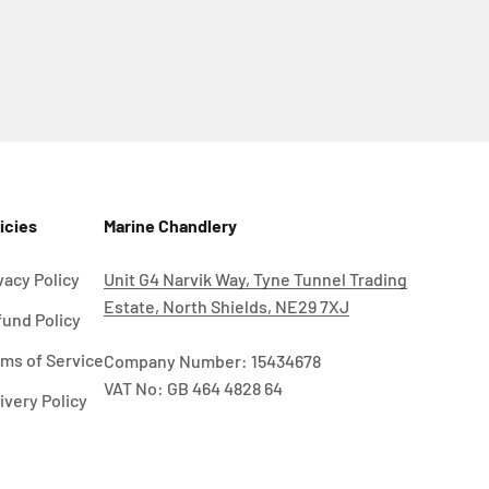
icies
Marine Chandlery
vacy Policy
Unit G4 Narvik Way, Tyne Tunnel Trading
Estate, North Shields, NE29 7XJ
und Policy
ms of Service
Company Number: 15434678
VAT No: GB 464 4828 64
ivery Policy