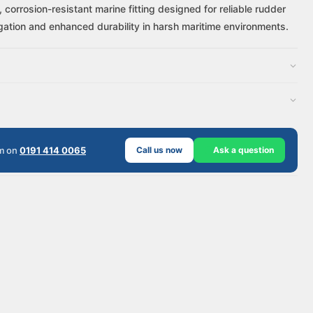
corrosion-resistant marine fitting designed for reliable rudder
gation and enhanced durability in harsh maritime environments.
am on
0191 414 0065
Call us now
Ask a question