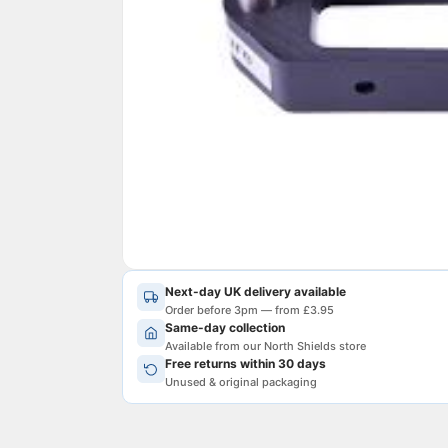
Next-day UK delivery available
Order before 3pm — from £3.95
Same-day collection
Available from our North Shields store
Free returns within 30 days
Unused & original packaging