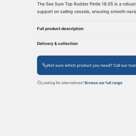
The Sea Sure Top Rudder Pintle 18.05 is a robust, 
support on sailing vessels, ensuring smooth navi
Full product description
Delivery & collection
Not sure which product you need? Call our te
Looking for alternatives?
Browse our full range