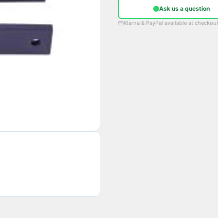
Ask us a question
Klarna & PayPal available at checkou