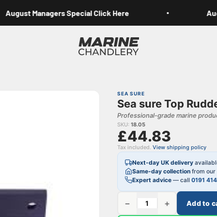
August Managers Special Click Here
Augu
Marine Chandlery
SEA SURE
Sea sure Top Rudde
Professional-grade marine produc
SKU:
18.05
£44.83
Tax included.
View shipping policy
Next-day UK delivery
availab
Same-day collection
from our 
Expert advice
— call
0191 41
−
+
Add to c