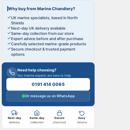
Why buy from Marine Chandlery?
UK marine specialists, based in North
Shields
Next-day UK delivery available
Same-day collection from our store
Expert advice before and after purchase
Carefully selected marine-grade products
Secure checkout & trusted payment
options
Need help choosing?
Our marine experts are here to help
0191 414 0065
Or message us on WhatsApp
Next-day
Same-day
Secure
Easy
delivery
collection
checkout
returns