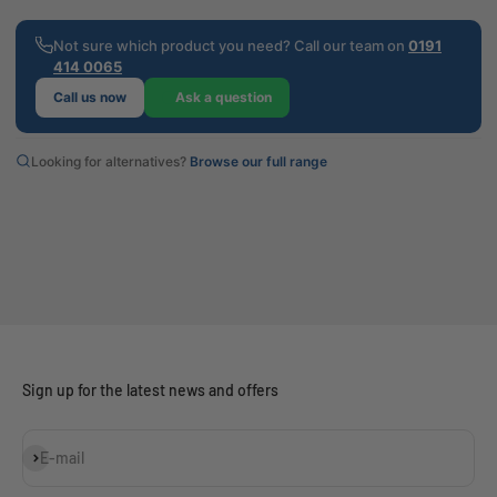
Not sure which product you need? Call our team on
0191
414 0065
Call us now
Ask a question
Looking for alternatives?
Browse our full range
Sign up for the latest news and offers
Subscribe
E-mail