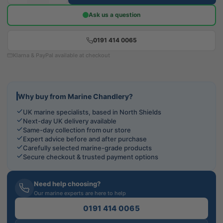
Ask us a question
0191 414 0065
Klarna & PayPal available at checkout
Why buy from Marine Chandlery?
UK marine specialists, based in North Shields
Next-day UK delivery available
Same-day collection from our store
Expert advice before and after purchase
Carefully selected marine-grade products
Secure checkout & trusted payment options
Need help choosing?
Our marine experts are here to help
0191 414 0065