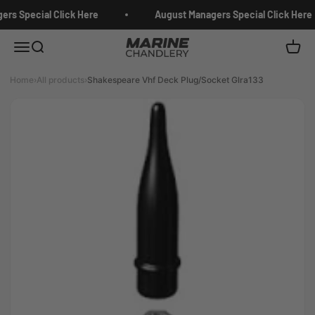
Skip to content
rs Special Click Here
August Managers Special Click Here
Marine Chandlery
Menu
Search
Cart
Home
›
All products
›
Shakespeare Vhf Deck Plug/Socket Glra133