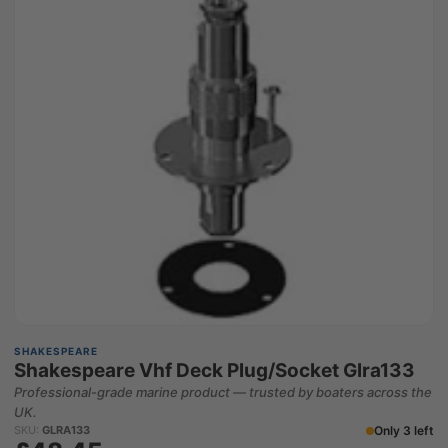
SHAKESPEARE
Shakespeare Vhf Deck Plug/Socket Glra133
Professional-grade marine product — trusted by boaters across the
UK.
Only 3 left
SKU:
GLRA133