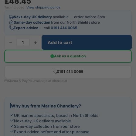
£48.45
Tax included.
View shipping policy
Next-day UK delivery
available — order before 3pm
Same-day collection
from our North Shields store
Expert advice
— call
0191 414 0065
−
+
Add to cart
Ask us a question
0191 414 0065
Klarna & PayPal available at checkout
Why buy from Marine Chandlery?
UK marine specialists, based in North Shields
Next-day UK delivery available
Same-day collection from our store
Expert advice before and after purchase