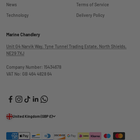
News
Terms of Service
Technology
Delivery Policy
Marine Chandlery
Unit G4 Narvik Way, Tyne Tunnel Trading Estate, North Shields,
NE29 7XJ
Company Number: 15434678
VAT No: GB 464 4828 64
United Kingdom (GBP £)