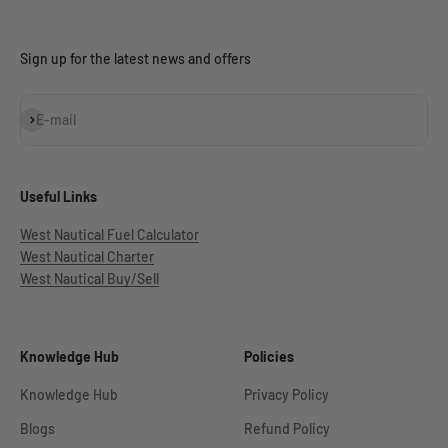
Sign up for the latest news and offers
Subscribe
E-mail
Useful Links
West Nautical Fuel Calculator
West Nautical Charter
West Nautical Buy/Sell
Knowledge Hub
Policies
Knowledge Hub
Privacy Policy
Blogs
Refund Policy