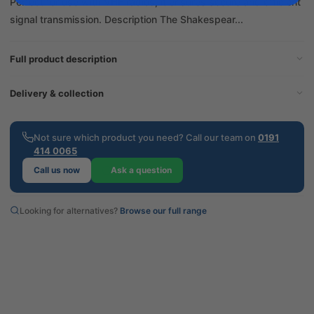
Perfect for use with VHF radios, it ensures secure and efficient
signal transmission. Description The Shakespear...
Full product description
Delivery & collection
Not sure which product you need? Call our team on
0191
414 0065
Call us now
Ask a question
Looking for alternatives?
Browse our full range