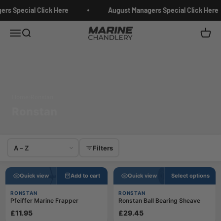
Skip to content
rs Special Click Here
August Managers Special Click Here
Marine Chandlery
Menu
Search
Cart
Home
›
Ronstan
Ronstan
Sort products
Filters
Quick view
Add to cart
Quick view
Select options
RONSTAN
RONSTAN
Pfeiffer Marine Frapper
Ronstan Ball Bearing Sheave
£11.95
£29.45