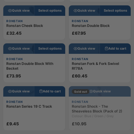
Quick view
Select options
Quick view
Select options
RONSTAN
RONSTAN
Ronstan Cheek Block
Ronstan Double Block
£32.45
£67.95
Quick view
Select options
Quick view
Add to cart
RONSTAN
RONSTAN
Ronstan Double Block With
Ronstan Fork & Fork Swivel
Becket
Rf78A
£73.95
£60.45
Quick view
Add to cart
Quick view
Sold out
RONSTAN
RONSTAN
Ronstan Series 19 C Track
Ronstan Shock - The
Sheaveless Block (Pack of 2)
Colour: Blue / Green / Grey
£9.45
£10.95