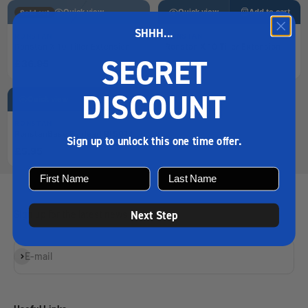
Quick view
Quick view
Add to cart
Sold out
SHHH...
RONSTAN
RONSTAN
Ronstan X 10 Tiller Extension
Ronstan X 10 Tiller Extension
SECRET
£36.95
£39.95
DISCOUNT
Quick view
Add to cart
RONSTAN
RonstanBase Fairlead Rf5014
Loading…
Sign up to unlock this one time offer.
£5.95
Next Step
Sign up for the latest news and offers
Subscribe
E-mail