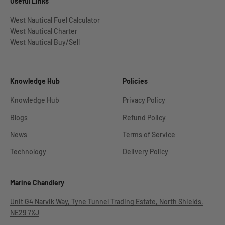
Useful Links
West Nautical Fuel Calculator
West Nautical Charter
West Nautical Buy/Sell
Knowledge Hub
Policies
Knowledge Hub
Privacy Policy
Blogs
Refund Policy
News
Terms of Service
Technology
Delivery Policy
Marine Chandlery
Unit G4 Narvik Way, Tyne Tunnel Trading Estate, North Shields,
NE29 7XJ